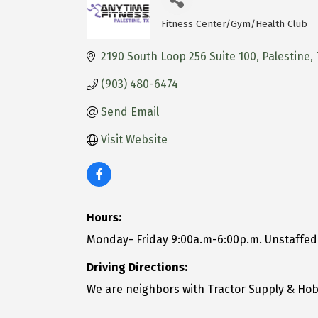
Fitness Center/Gym/Health Club
Categories
2190 South Loop 256 Suite 100
Palestine
(903) 480-6474
Send Email
Visit Website
Hours:
Monday- Friday 9:00a.m-6:00p.m. Unstaffe
Driving Directions:
We are neighbors with Tractor Supply & Ho