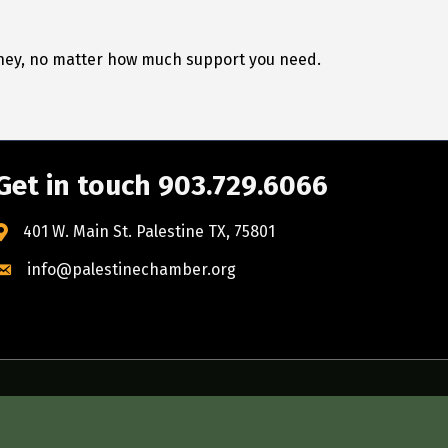
urney, no matter how much support you need.
Get in touch 903.729.6066
401 W. Main St. Palestine TX, 75801
info@palestinechamber.org