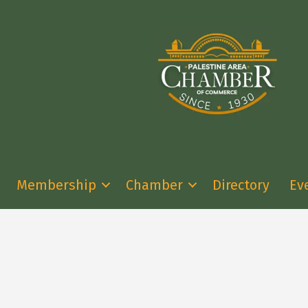
Membership
Chamber
Directory
Ev