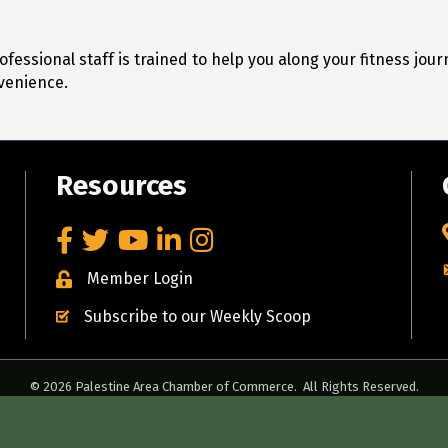
fessional staff is trained to help you along your fitness jo
venience.
Resources
Facebook
Twitter
YouTube
LinkedIn
Instagram
Member Login
Subscribe to our Weekly Scoop
©
2026
Palestine Area Chamber of Commerce.
All Rights Reserved.