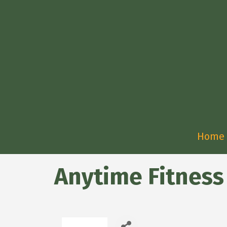
Home
Anytime Fitness