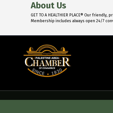
About Us
GET TO A HEALTHIER PLACE® Our friendly, pro
Membership includes always open 24/7 con