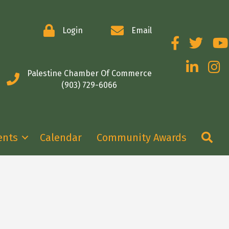
Login
Email
Facebook
Twitter
You
LinkedIn
Insta
Palestine Chamber Of Commerce
(903) 729-6066
Se
ents
Calendar
Community Awards