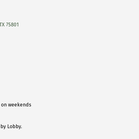
TX
75801
d on weekends
bby Lobby.