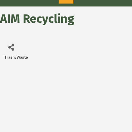
AIM Recycling
Trash/Waste
Categories