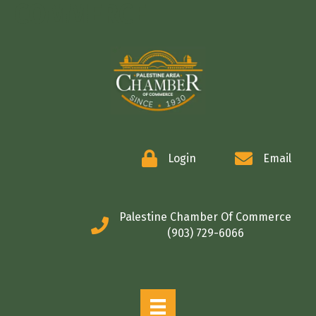
COMMERCE
Login
Email
Palestine Chamber Of Commerce
(903) 729-6066