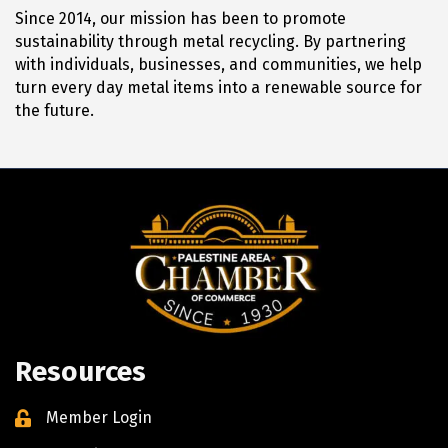
Since 2014, our mission has been to promote
sustainability through metal recycling. By partnering
with individuals, businesses, and communities, we help
turn every day metal items into a renewable source for
the future.
Resources
Member Login