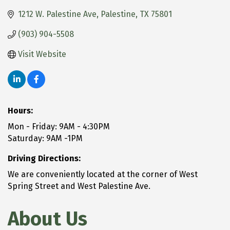
1212 W. Palestine Ave
Palestine
TX
75801
(903) 904-5508
Visit Website
Hours:
Mon - Friday: 9AM - 4:30PM
Saturday: 9AM -1PM
Driving Directions:
We are conveniently located at the corner of West
Spring Street and West Palestine Ave.
About Us