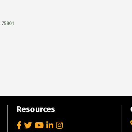
X
75801
Resources
Facebook
Twitter
YouTube
LinkedIn
Instagram