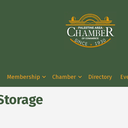
Membership
Chamber
Directory
Ev
Storage