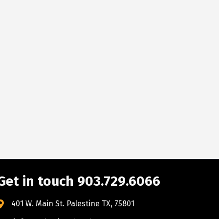
Get in touch 903.729.6066
401 W. Main St. Palestine TX, 75801