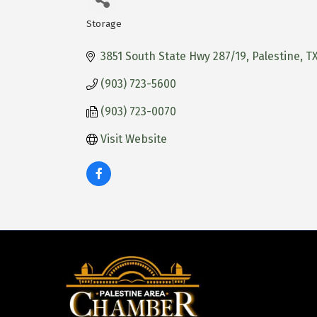
Storage
Categories
3851 South State Hwy 287/19
Palestine
T
(903) 723-5600
(903) 723-0070
Visit Website