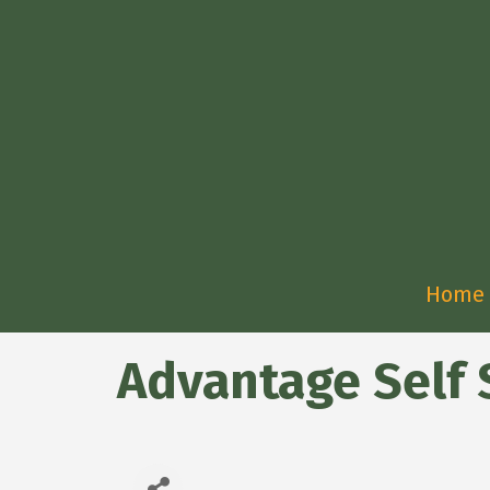
Home
Advantage Self 