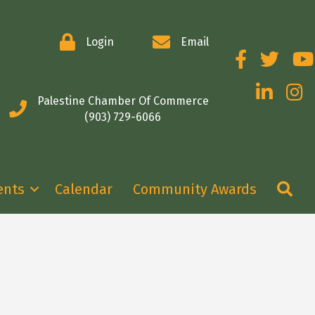
Login
Email
Facebook
Twitter
You
LinkedIn
Insta
Palestine Chamber Of Commerce
(903) 729-6066
Se
ents
Calendar
Community Awards