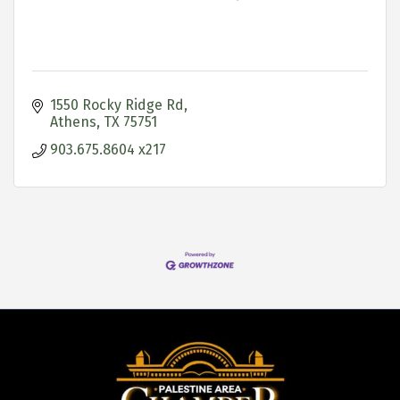
1550 Rocky Ridge Rd
Athens
TX
75751
903.675.8604 x217