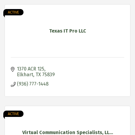
ACTIVE
Texas IT Pro LLC
1370 ACR 125
Elkhart
TX
75839
(936) 777-1448
ACTIVE
Virtual Communication Specialists, LL...