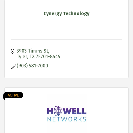
Cynergy Technology
3903 Timms St
Tyler
TX
75701-8449
(903) 581-7000
ACTIVE