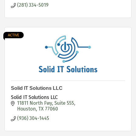
(281) 334-5019
ACTIVE
Solid IT Solutions LLC
Solid IT Solutions LLC
11811 North Fwy
Suite 555
Houston
TX
77060
(936) 304-1445