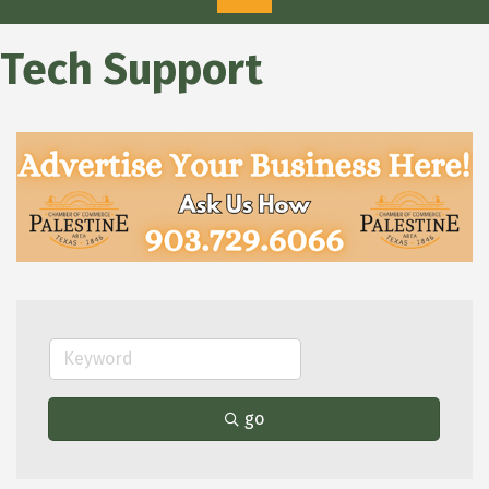
Tech Support
go