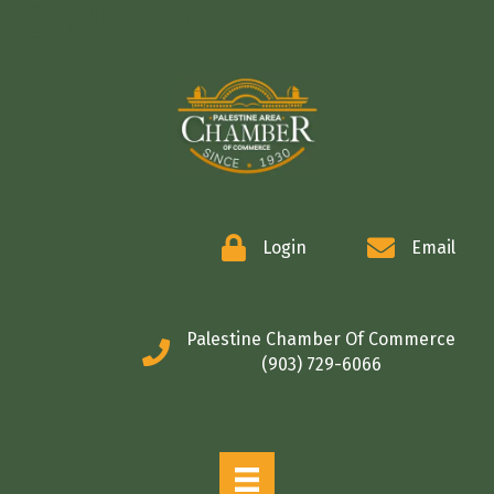
COMMERCE
Login
Email
Palestine Chamber Of Commerce
(903) 729-6066