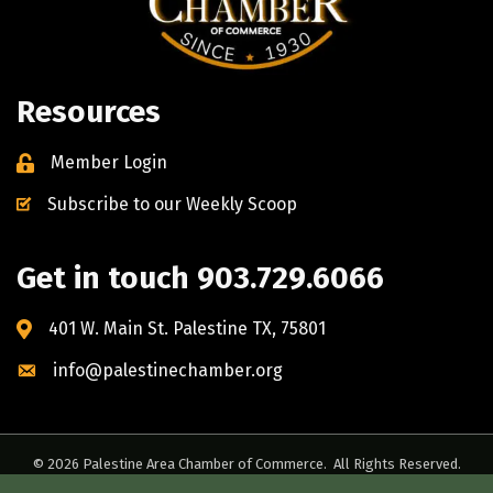
Resources
Member Login
Subscribe to our Weekly Scoop
Get in touch 903.729.6066
401 W. Main St. Palestine TX, 75801
info@palestinechamber.org
©
2026
Palestine Area Chamber of Commerce.
All Rights Reserved.