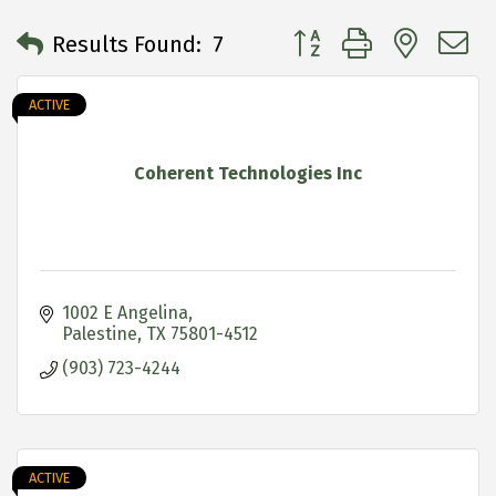
Button group with neste
Results Found:
7
ACTIVE
Coherent Technologies Inc
1002 E Angelina
Palestine
TX
75801-4512
(903) 723-4244
ACTIVE