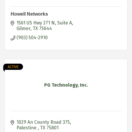
Howell Networks
1561 US Hwy 271 N
Suite A
Gilmer
TX
75644
(903) 504-2910
ACTIVE
PG Technology, Inc.
1029 An County Road 375
Palestine 
TX
75801