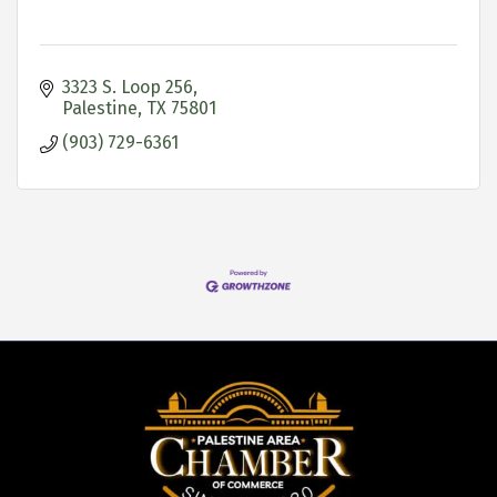
3323 S. Loop 256
Palestine
TX
75801
(903) 729-6361