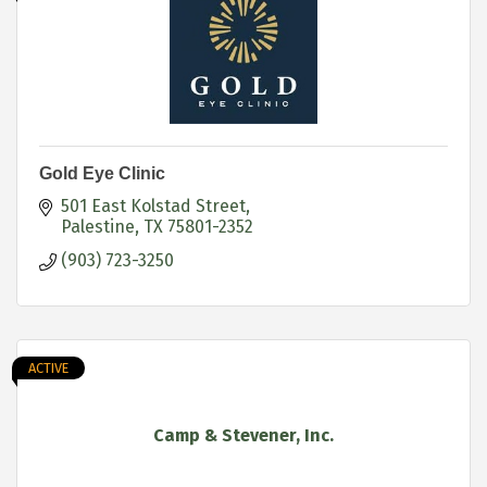
Gold Eye Clinic
501 East Kolstad Street
Palestine
TX
75801-2352
(903) 723-3250
ACTIVE
Camp & Stevener, Inc.