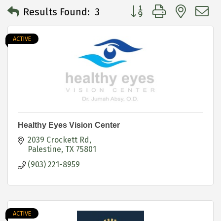
Button group with neste
Results Found:
3
ACTIVE
Healthy Eyes Vision Center
2039 Crockett Rd
Palestine
TX
75801
(903) 221-8959
ACTIVE