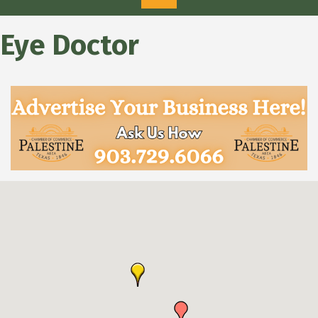
Eye Doctor