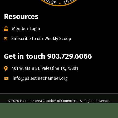
Resources
Member Login
Subscribe to our Weekly Scoop
Get in touch 903.729.6066
401 W. Main St. Palestine TX, 75801
info@palestinechamber.org
©
2026
Palestine Area Chamber of Commerce.
All Rights Reserved.