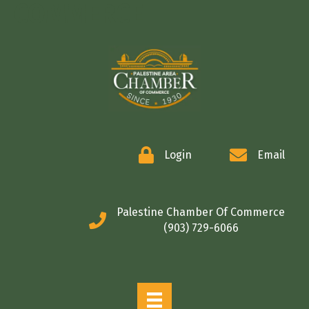
COMMERCE
Login
Email
Palestine Chamber Of Commerce
(903) 729-6066