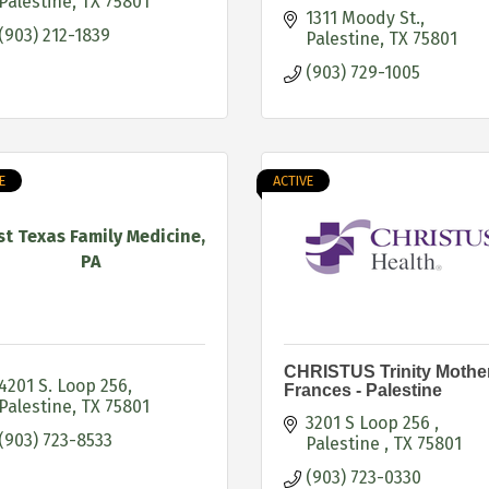
Palestine
TX
75801
1311 Moody St.
(903) 212-1839
Palestine
TX
75801
(903) 729-1005
E
ACTIVE
st Texas Family Medicine,
PA
CHRISTUS Trinity Mothe
4201 S. Loop 256
Frances - Palestine
Palestine
TX
75801
3201 S Loop 256 
(903) 723-8533
Palestine 
TX
75801
(903) 723-0330