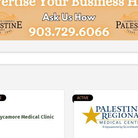
E
ACTIVE
ycamore Medical Clinic