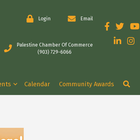
Login
Email
Facebook
Twitter
You
LinkedIn
Insta
Palestine Chamber Of Commerce
(903) 729-6066
Se
ents
Calendar
Community Awards