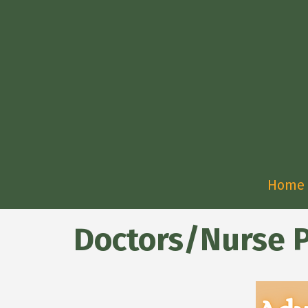
Home
Doctors/Nurse P