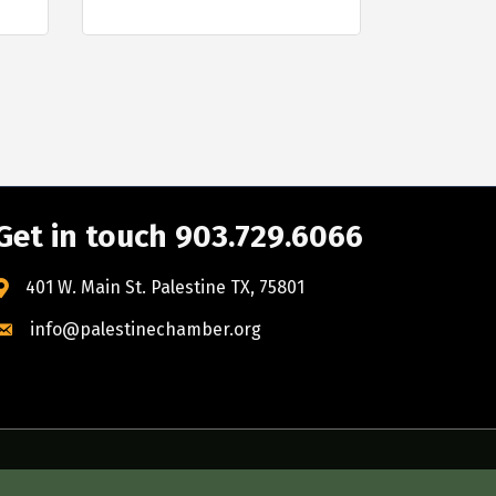
Get in touch 903.729.6066
401 W. Main St. Palestine TX, 75801
info@palestinechamber.org