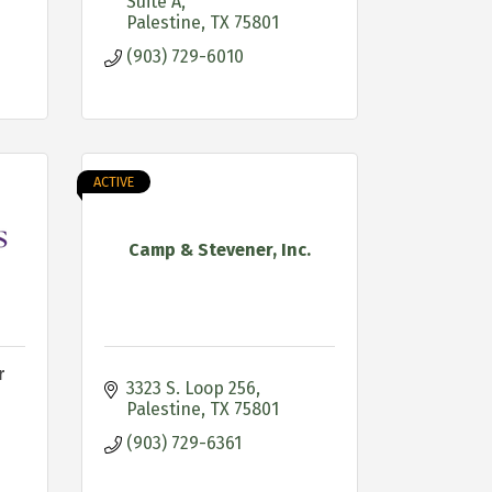
Suite A
Palestine
TX
75801
(903) 729-6010
ACTIVE
Camp & Stevener, Inc.
r
3323 S. Loop 256
Palestine
TX
75801
(903) 729-6361