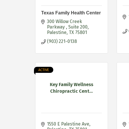
Texas Family Health Center
300 Willow Creek 
Parkway 
Suite 200
Palestine
TX
75801
(903) 221-0138
ACTIVE
Key Family Wellness
Chiropractic Cent...
1550 E Palestine Ave