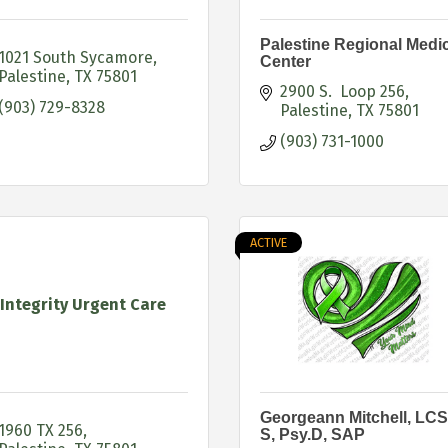
Palestine Regional Medi
1021 South Sycamore
Center
Palestine
TX
75801
2900 S.  Loop 256
(903) 729-8328
Palestine
TX
75801
(903) 731-1000
ACTIVE
Integrity Urgent Care
Georgeann Mitchell, LC
1960 TX 256
S, Psy.D, SAP