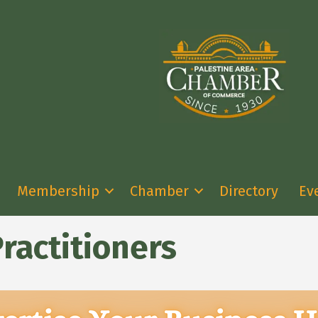
Membership
Chamber
Directory
Ev
ractitioners