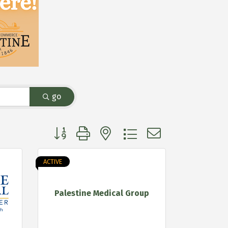
go
Button group with nested dropdown
ACTIVE
Palestine Medical Group