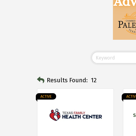
Results Found:
12
ACTIVE
ACTIV
S