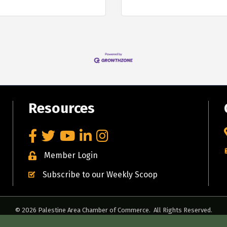
Resources
Facebook
Twitter
YouTube
LinkedIn
Instagram
Member Login
Subscribe to our Weekly Scoop
©
2026
Palestine Area Chamber of Commerce.
All Rights Reserved.