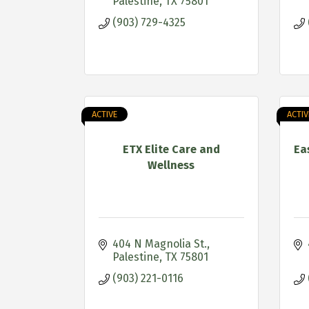
Palestine
TX
75801
(903) 729-4325
ACTIVE
ACTIV
ETX Elite Care and
Ea
Wellness
404 N Magnolia St.
Palestine
TX
75801
(903) 221-0116