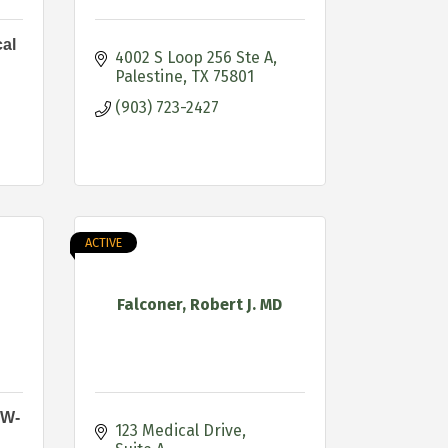
cal
4002 S Loop 256 Ste A
Palestine
TX
75801
(903) 723-2427
ACTIVE
Falconer, Robert J. MD
SW-
123 Medical Drive