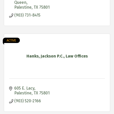
Queen
Palestine
TX
75801
(903) 731-8415
ACTIVE
Hanks, Jackson P.C., Law Offices
605 E. Lacy
Palestine
TX
75801
(903) 520-2166