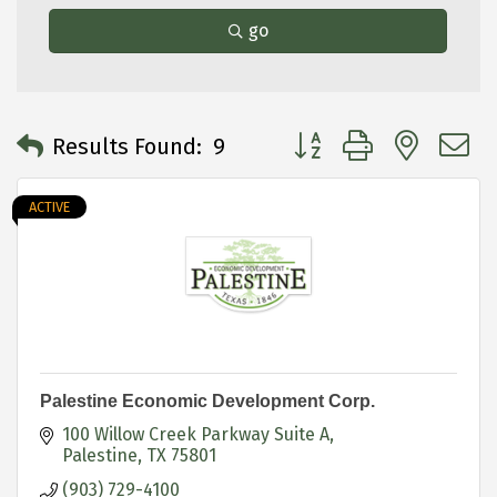
go
Button group with neste
Results Found:
9
ACTIVE
Palestine Economic Development Corp.
100 Willow Creek Parkway Suite A
Palestine
TX
75801
(903) 729-4100