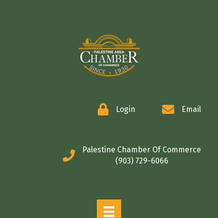
COMMERCE
Login
Email
Palestine Chamber Of Commerce
(903) 729-6066