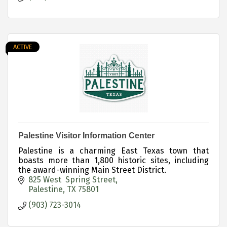
ACTIVE
Palestine Visitor Information Center
Palestine is a charming East Texas town that
boasts more than 1,800 historic sites, including
the award-winning Main Street District.
825 West  Spring Street
Palestine
TX
75801
(903) 723-3014