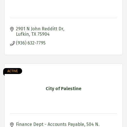
2901 N John Redditt Dr
Lufkin
TX
75904
(936) 632-7795
ACTIVE
City of Palestine
Finance Dept - Accounts Payable
504 N. 