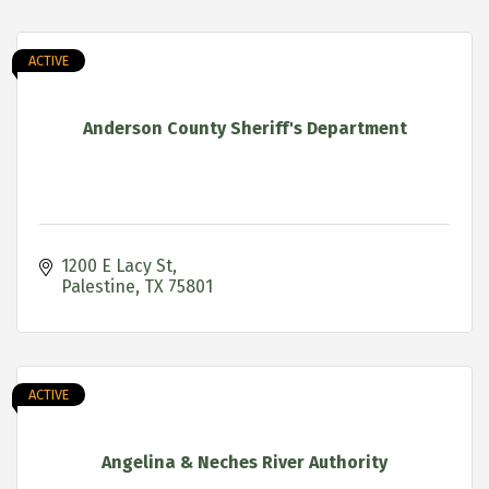
ACTIVE
Anderson County Sheriff's Department
1200 E Lacy St
Palestine
TX
75801
ACTIVE
Angelina & Neches River Authority