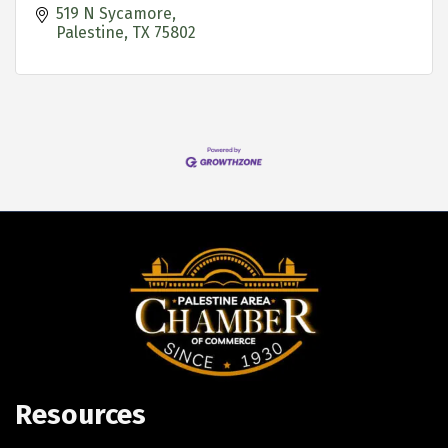
519 N Sycamore
Palestine
TX
75802
Resources