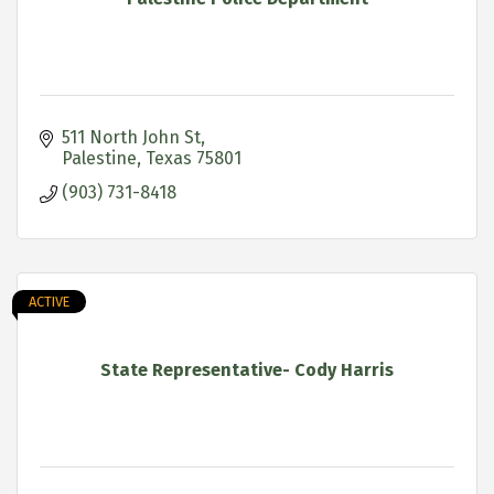
511 North John St
Palestine
Texas
75801
(903) 731-8418
ACTIVE
State Representative- Cody Harris