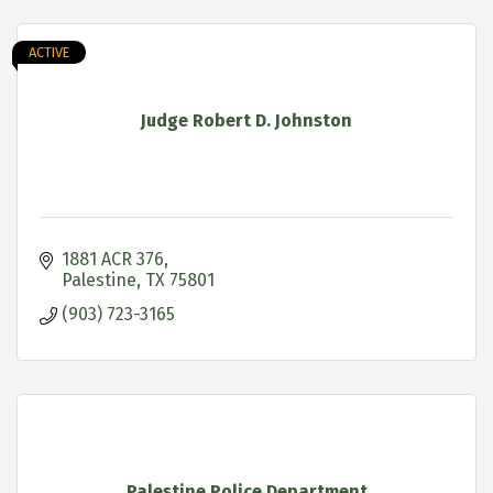
ACTIVE
Judge Robert D. Johnston
1881 ACR 376
Palestine
TX
75801
(903) 723-3165
Palestine Police Department