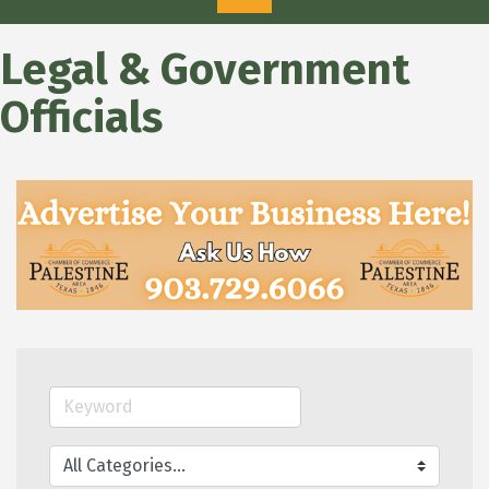
Legal & Government
Officials