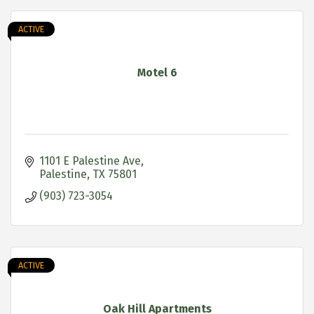
ACTIVE
Motel 6
1101 E Palestine Ave
Palestine
TX
75801
(903) 723-3054
ACTIVE
Oak Hill Apartments