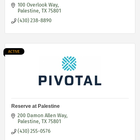
100 Overlook Way
Palestine
TX
75801
(430) 238-8890
ACTIVE
Reserve at Palestine
200 Damon Allen Way
Palestine
TX
75801
(430) 255-0576