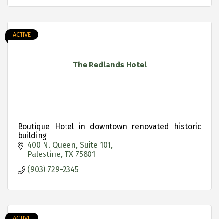
ACTIVE
The Redlands Hotel
Boutique Hotel in downtown renovated historic
building
400 N. Queen
Suite 101
Palestine
TX
75801
(903) 729-2345
ACTIVE