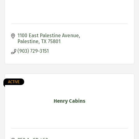
1100 East Palestine Avenue
Palestine
TX
75801
(903) 729-3151
ACTIVE
Henry Cabins