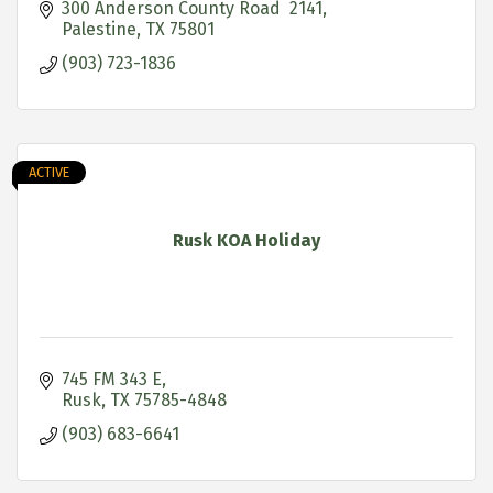
300 Anderson County Road  2141
Palestine
TX
75801
(903) 723-1836
ACTIVE
Rusk KOA Holiday
745 FM 343 E
Rusk
TX
75785-4848
(903) 683-6641