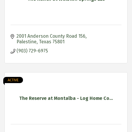
2001 Anderson County Road 156
Palestine
Texas
75801
(903) 729-6975
ACTIVE
The Reserve at Montalba - Log Home Co...