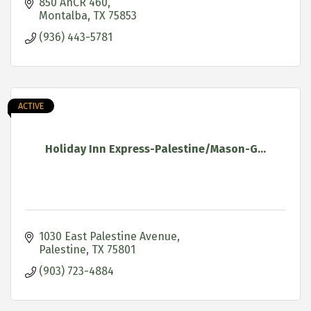
850 AnCR 460
Montalba
TX
75853
(936) 443-5781
ACTIVE
Holiday Inn Express-Palestine/Mason-G...
1030 East Palestine Avenue
Palestine
TX
75801
(903) 723-4884