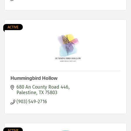
ACTIVE
Hummingbird Hollow
680 An County Road 446
Palestine
TX
75803
(903) 549-2716
ACTIVE