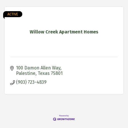
ACTIVE
Willow Creek Apartment Homes
100 Damon Allen Way
Palestine
Texas
75801
(903) 723-4839