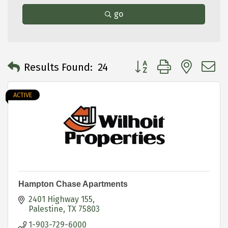
go
Button group with neste
Results Found:
24
ACTIVE
Hampton Chase Apartments
2401 Highway 155
Palestine
TX
75803
1-903-729-6000