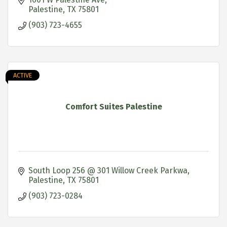
Palestine
TX
75801
(903) 723-4655
ACTIVE
Comfort Suites Palestine
South Loop 256 @ 301 Willow Creek Parkwa
Palestine
TX
75801
(903) 723-0284