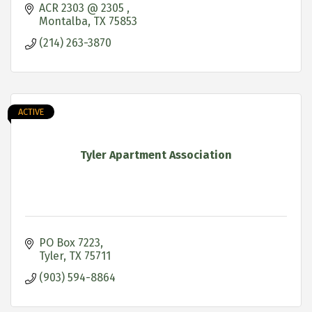
ACR 2303 @ 2305 
Montalba
TX
75853
(214) 263-3870
ACTIVE
Tyler Apartment Association
PO Box 7223
Tyler
TX
75711
(903) 594-8864