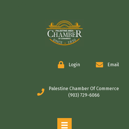
COMMERCE
Login
Email
Palestine Chamber Of Commerce
(903) 729-6066