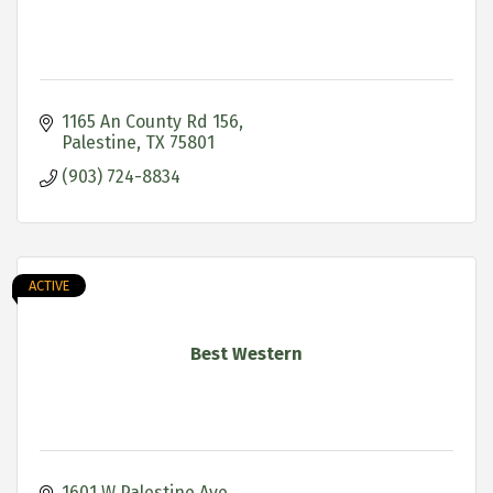
1165 An County Rd 156
Palestine
TX
75801
(903) 724-8834
ACTIVE
Best Western
1601 W Palestine Ave