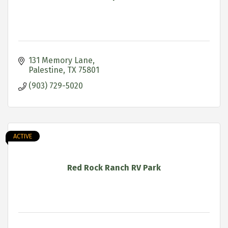
131 Memory Lane
Palestine
TX
75801
(903) 729-5020
ACTIVE
Red Rock Ranch RV Park