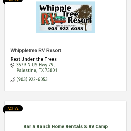
Whippletree RV Resort
Rest Under the Trees
3579 N US Hwy 79
Palestine
TX
75801
(903) 922-6053
ACTIVE
Bar S Ranch Home Rentals & RV Camp