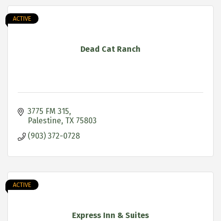
ACTIVE
Dead Cat Ranch
3775 FM 315
Palestine
TX
75803
(903) 372-0728
ACTIVE
Express Inn & Suites