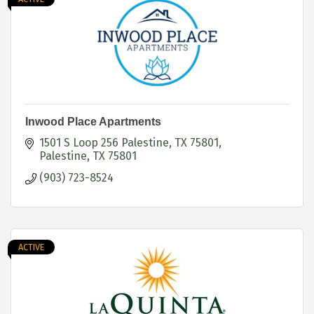
Inwood Place Apartments
1501 S Loop 256 Palestine, TX 75801
Palestine
TX
75801
(903) 723-8524
ACTIVE