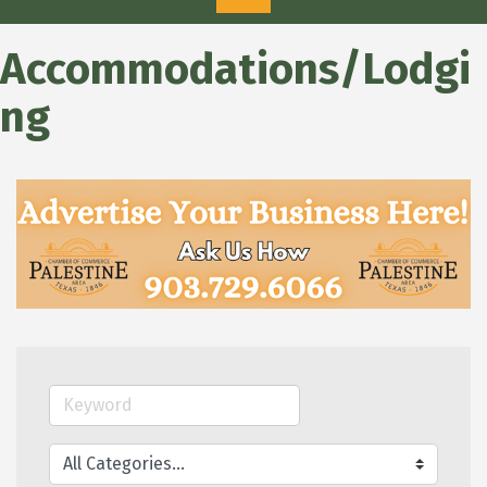
Accommodations/Lodgi
ng