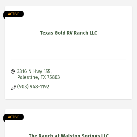
ACTIVE
Texas Gold RV Ranch LLC
3316 N Hwy 155
Palestine
TX
75803
(903) 948-1192
ACTIVE
The Ranch at Walston Springs LLC