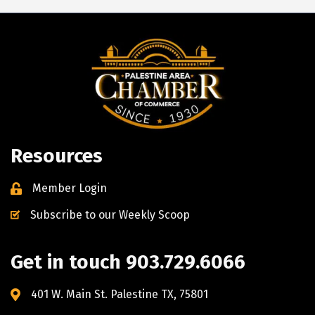
Resources
Member Login
Subscribe to our Weekly Scoop
Get in touch 903.729.6066
401 W. Main St. Palestine TX, 75801