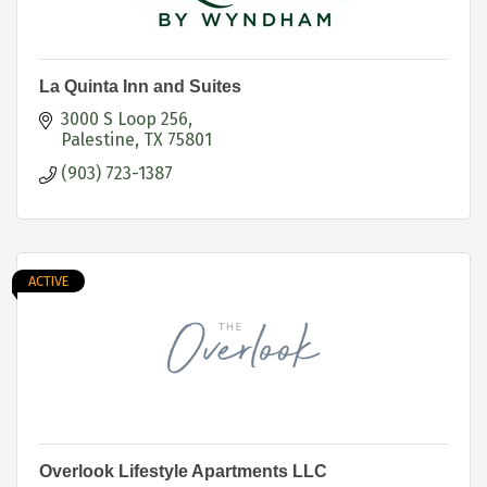
La Quinta Inn and Suites
3000 S Loop 256
Palestine
TX
75801
(903) 723-1387
ACTIVE
Overlook Lifestyle Apartments LLC