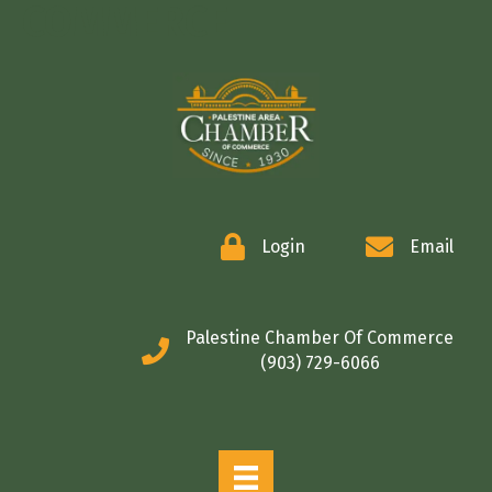
COMMERCE
Login
Email
Palestine Chamber Of Commerce
(903) 729-6066