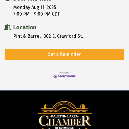
Monday Aug 11, 2025
7:00 PM - 9:00 PM CDT
Location
Pint & Barrel- 302 E. Crawford St.
Set a Reminder