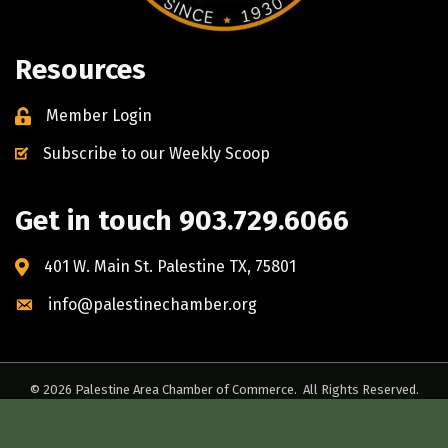
Resources
Member Login
Subscribe to our Weekly Scoop
Get in touch 903.729.6066
401 W. Main St. Palestine TX, 75801
info@palestinechamber.org
©
2026
Palestine Area Chamber of Commerce.
All Rights Reserved.