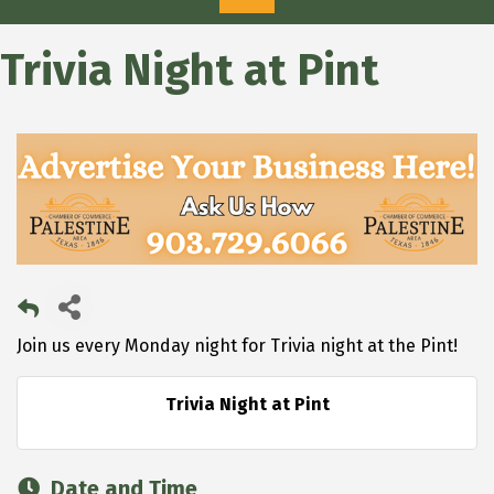
Trivia Night at Pint
Join us every Monday night for Trivia night at the Pint!
Trivia Night at Pint
Date and Time