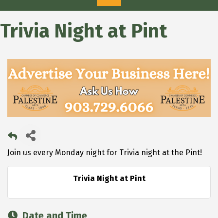
Trivia Night at Pint
Join us every Monday night for Trivia night at the Pint!
Trivia Night at Pint
Date and Time