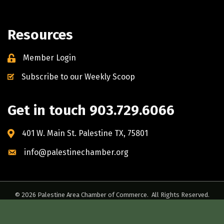
Resources
Member Login
Subscribe to our Weekly Scoop
Get in touch 903.729.6066
401 W. Main St. Palestine TX, 75801
info@palestinechamber.org
©
2026
Palestine Area Chamber of Commerce.
All Rights Reserved.