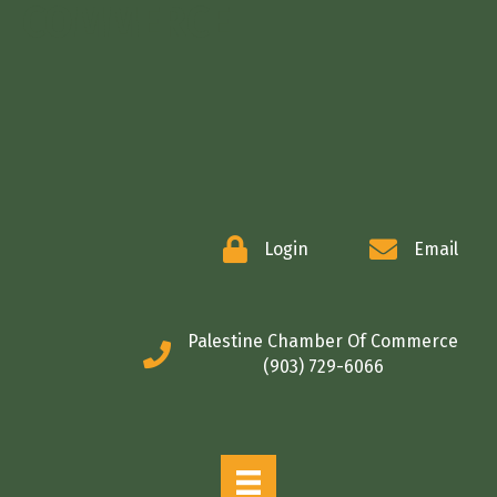
COMMERCE
Login
Email
Palestine Chamber Of Commerce
(903) 729-6066