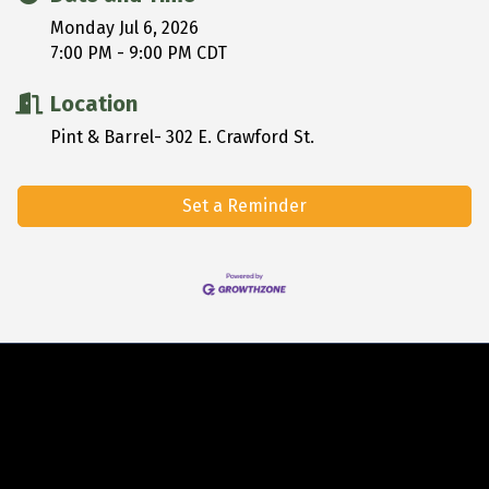
Monday Jul 6, 2026
7:00 PM - 9:00 PM CDT
Location
Pint & Barrel- 302 E. Crawford St.
Set a Reminder