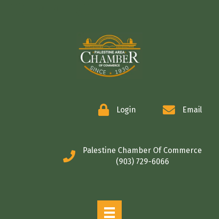
COMMERCE
Login
Email
Palestine Chamber Of Commerce
(903) 729-6066