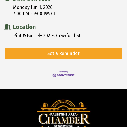
Monday Jun 1, 2026
7:00 PM - 9:00 PM CDT
Location
Pint & Barrel- 302 E. Crawford St.
Set a Reminder