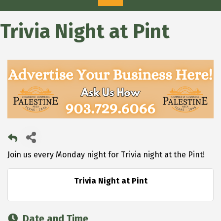
Trivia Night at Pint
Join us every Monday night for Trivia night at the Pint!
Trivia Night at Pint
Date and Time