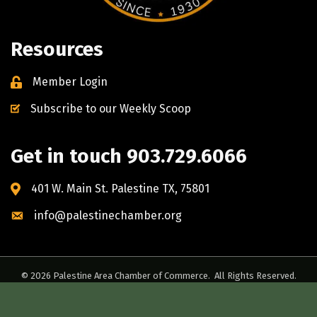
Resources
Member Login
Subscribe to our Weekly Scoop
Get in touch 903.729.6066
401 W. Main St. Palestine TX, 75801
info@palestinechamber.org
©
2026
Palestine Area Chamber of Commerce.
All Rights Reserved.