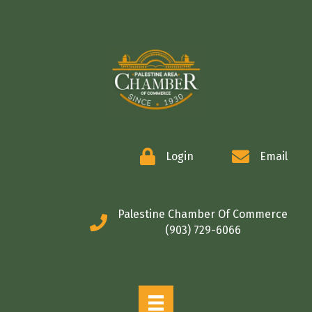
COMMERCE
Login
Email
Palestine Chamber Of Commerce
(903) 729-6066