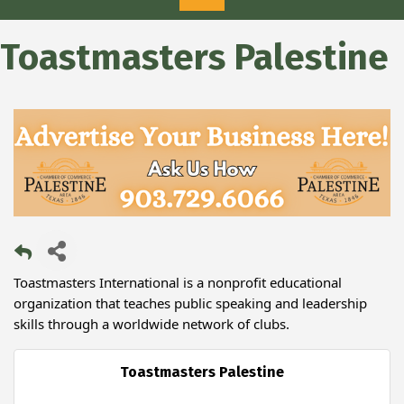
Toastmasters Palestine
Toastmasters International is a nonprofit educational
organization that teaches public speaking and leadership
skills through a worldwide network of clubs.
Toastmasters Palestine