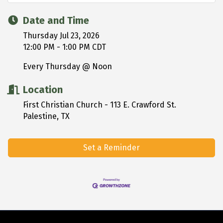
Date and Time
Thursday Jul 23, 2026
12:00 PM - 1:00 PM CDT
Every Thursday @ Noon
Location
First Christian Church - 113 E. Crawford St.
Palestine, TX
Set a Reminder