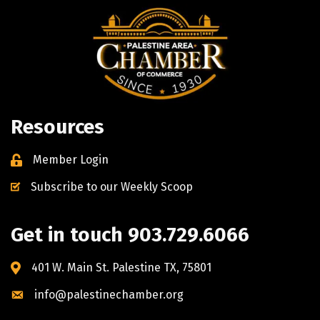
Resources
Member Login
Subscribe to our Weekly Scoop
Get in touch 903.729.6066
401 W. Main St. Palestine TX, 75801
info@palestinechamber.org