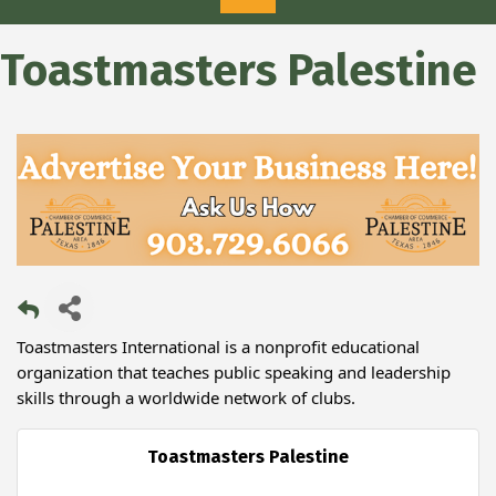
Toastmasters Palestine
Toastmasters International is a nonprofit educational
organization that teaches public speaking and leadership
skills through a worldwide network of clubs.
Toastmasters Palestine