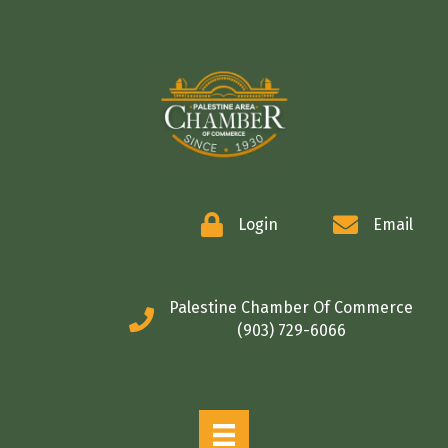
COMMERCE
Login
Email
Palestine Chamber Of Commerce
(903) 729-6066