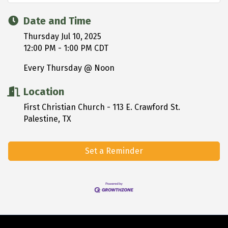
Date and Time
Thursday Jul 10, 2025
12:00 PM - 1:00 PM CDT
Every Thursday @ Noon
Location
First Christian Church - 113 E. Crawford St.
Palestine, TX
Set a Reminder