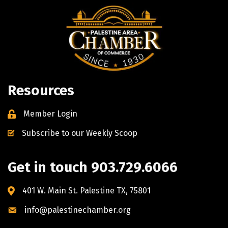
Resources
Member Login
Subscribe to our Weekly Scoop
Get in touch 903.729.6066
401 W. Main St. Palestine TX, 75801
info@palestinechamber.org