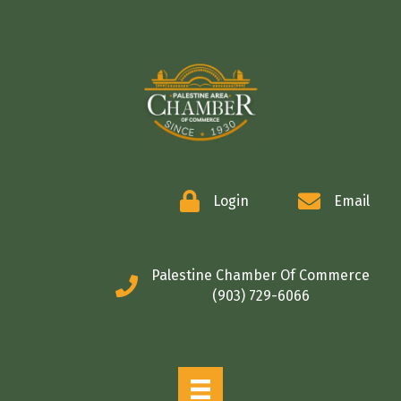
COMMERCE
Login
Email
Palestine Chamber Of Commerce
(903) 729-6066