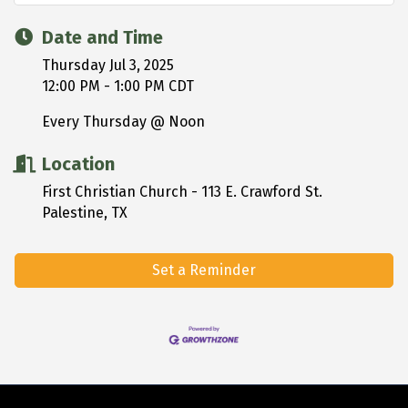
Date and Time
Thursday Jul 3, 2025
12:00 PM - 1:00 PM CDT
Every Thursday @ Noon
Location
First Christian Church - 113 E. Crawford St.
Palestine, TX
Set a Reminder