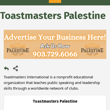
Toastmasters Palestine
Toastmasters International is a nonprofit educational
organization that teaches public speaking and leadership
skills through a worldwide network of clubs.
Toastmasters Palestine