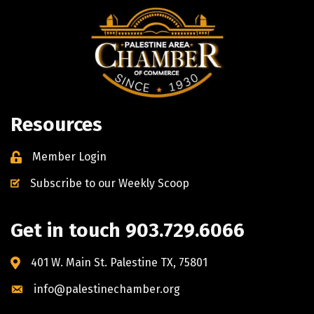
Resources
Member Login
Subscribe to our Weekly Scoop
Get in touch 903.729.6066
401 W. Main St. Palestine TX, 75801
info@palestinechamber.org