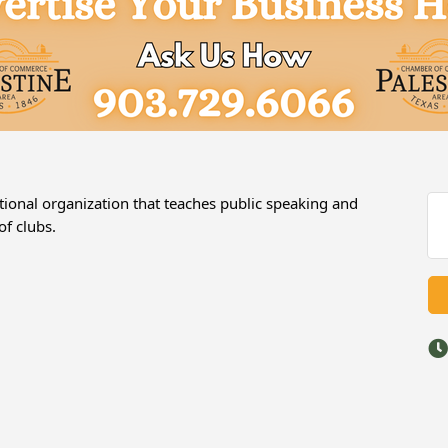
tional organization that teaches public speaking and
of clubs.