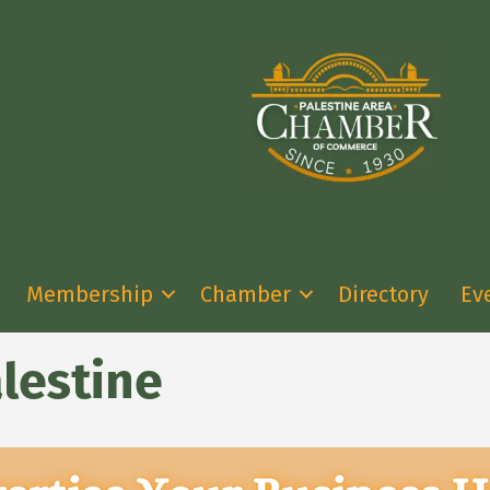
Membership
Chamber
Directory
Ev
lestine