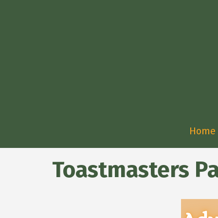
Home
Toastmasters Pa