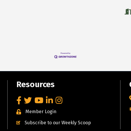
Resources
Facebook
Twitter
YouTube
LinkedIn
Instagram
Member Login
Subscribe to our Weekly Scoop