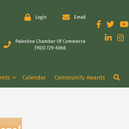
Login
Email
Facebook
Twitter
You
LinkedIn
Insta
Palestine Chamber Of Commerce
(903) 729-6066
Se
ents
Calendar
Community Awards