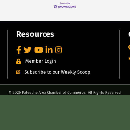
Resources
Facebook
Twitter
YouTube
LinkedIn
Instagram
Member Login
Subscribe to our Weekly Scoop
©
2026
Palestine Area Chamber of Commerce.
All Rights Reserved.