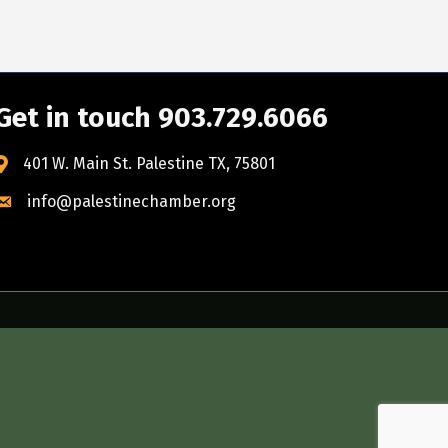
Get in touch 903.729.6066
401 W. Main St. Palestine TX, 75801
info@palestinechamber.org