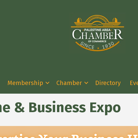
Membership
Chamber
Directory
Ev
ine & Business Expo