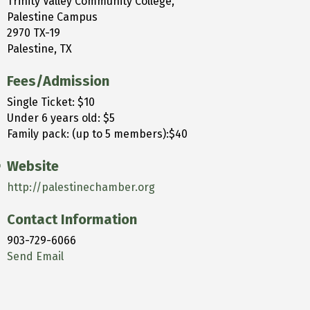
Trinity Valley Community College,
Palestine Campus
2970 TX-19
Palestine, TX
Fees/Admission
Single Ticket: $10
Under 6 years old: $5
Family pack: (up to 5 members):$40
Website
http://palestinechamber.org
Contact Information
903-729-6066
Send Email