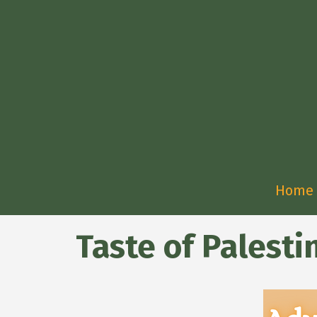
Home
Taste of Palest