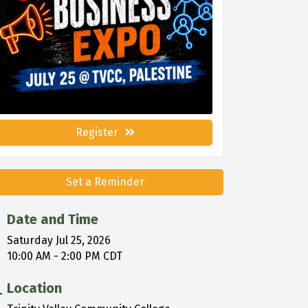
Register
Set a Reminder
Date and Time
Saturday Jul 25, 2026
10:00 AM - 2:00 PM CDT
Location