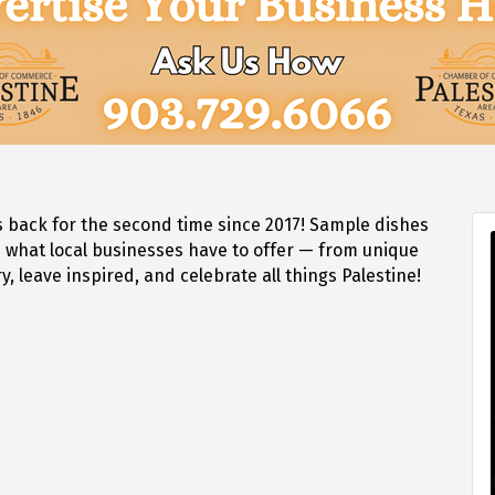
s back for the second time since 2017! Sample dishes
e what local businesses have to offer — from unique
 leave inspired, and celebrate all things Palestine!