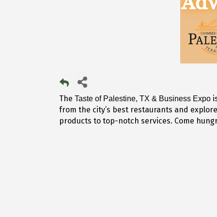
The
i
Taste of Palestine, TX & Business Expo
from the city’s best restaurants and explor
products to top-notch services. Come hungry,