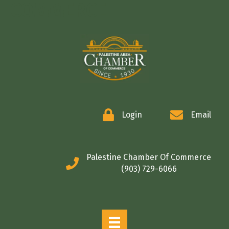
COMMERCE
Login
Email
Palestine Chamber Of Commerce
(903) 729-6066