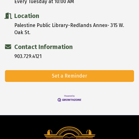
Every Tuesday at 10:00 AM
Location
Palestine Public Library-Redlands Annex- 315 W.
Oak St.
Contact Information
903.729.4121
Set a Reminder