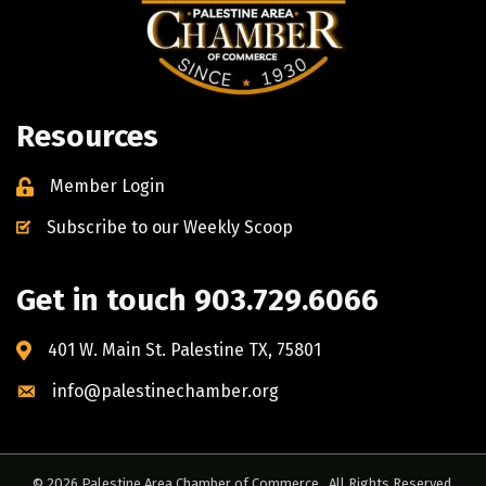
Resources
Member Login
Subscribe to our Weekly Scoop
Get in touch 903.729.6066
401 W. Main St. Palestine TX, 75801
info@palestinechamber.org
©
2026
Palestine Area Chamber of Commerce.
All Rights Reserved.