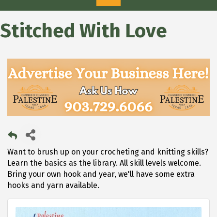
Stitched With Love
Want to brush up on your crocheting and knitting skills?
Learn the basics as the library. All skill levels welcome.
Bring your own hook and year, we'll have some extra
hooks and yarn available.