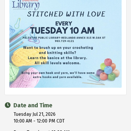
Date and Time
Tuesday Jul 21, 2026
10:00 AM - 12:00 PM CDT