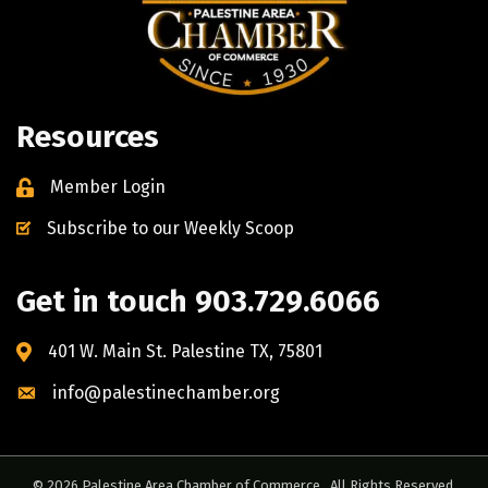
Resources
Member Login
Subscribe to our Weekly Scoop
Get in touch 903.729.6066
401 W. Main St. Palestine TX, 75801
info@palestinechamber.org
©
2026
Palestine Area Chamber of Commerce.
All Rights Reserved.