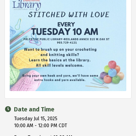
Date and Time
Tuesday Jul 15, 2025
10:00 AM - 12:00 PM CDT