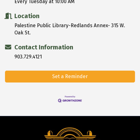
Every Tuesday at 10:00 AM
Location
Palestine Public Library-Redlands Annex- 315 W.
Oak St.
Contact Information
903.729.4121
Set a Reminder