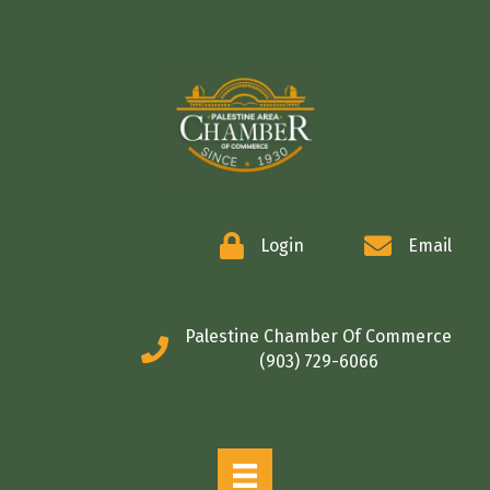
COMMERCE
Login
Email
Palestine Chamber Of Commerce
(903) 729-6066