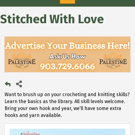
Stitched With Love
Want to brush up on your crocheting and knitting skills?
Learn the basics as the library. All skill levels welcome.
Bring your own hook and year, we'll have some extra
hooks and yarn available.