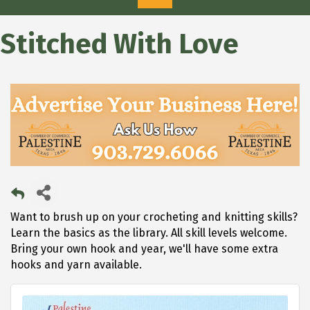
Stitched With Love
Want to brush up on your crocheting and knitting skills?
Learn the basics as the library. All skill levels welcome.
Bring your own hook and year, we'll have some extra
hooks and yarn available.