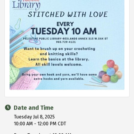
Date and Time
Tuesday Jul 8, 2025
10:00 AM - 12:00 PM CDT