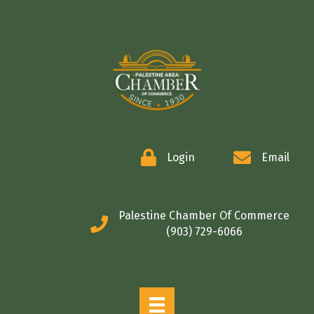
COMMERCE
Login
Email
Palestine Chamber Of Commerce
(903) 729-6066