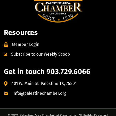
Resources
Member Login
Subscribe to our Weekly Scoop
Get in touch 903.729.6066
401 W. Main St. Palestine TX, 75801
info@palestinechamber.org
©
2026
Palestine Area Chamber of Commerce.
All Rights Reserved.