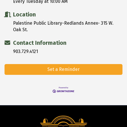
Every Tuesday at 10:00 AM
Location
Palestine Public Library-Redlands Annex- 315 W.
Oak St.
Contact Information
903.729.4121
Set a Reminder