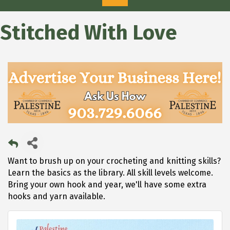
Stitched With Love
Want to brush up on your crocheting and knitting skills?
Learn the basics as the library. All skill levels welcome.
Bring your own hook and year, we'll have some extra
hooks and yarn available.