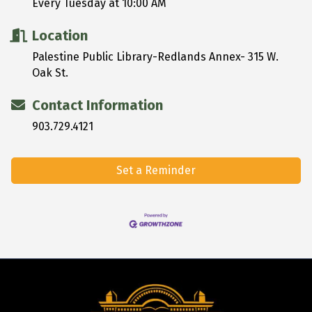
Every Tuesday at 10:00 AM
Location
Palestine Public Library-Redlands Annex- 315 W.
Oak St.
Contact Information
903.729.4121
Set a Reminder