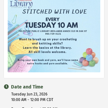
Date and Time
Tuesday Jun 23, 2026
10:00 AM - 12:00 PM CDT