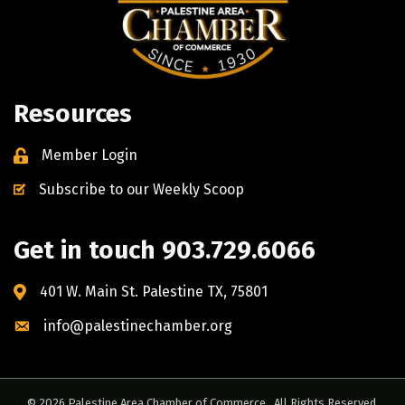
Resources
Member Login
Subscribe to our Weekly Scoop
Get in touch 903.729.6066
401 W. Main St. Palestine TX, 75801
info@palestinechamber.org
©
2026
Palestine Area Chamber of Commerce.
All Rights Reserved.