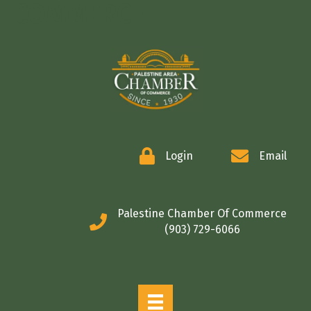
COMMERCE
Login
Email
Palestine Chamber Of Commerce
(903) 729-6066