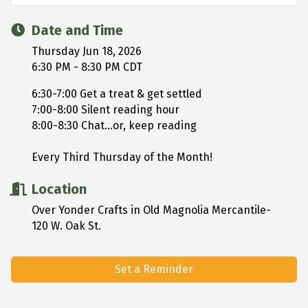
Date and Time
Thursday Jun 18, 2026
6:30 PM - 8:30 PM CDT
6:30-7:00 Get a treat & get settled
7:00-8:00 Silent reading hour
8:00-8:30 Chat...or, keep reading
Every Third Thursday of the Month!
Location
Over Yonder Crafts in Old Magnolia Mercantile-
120 W. Oak St.
Set a Reminder