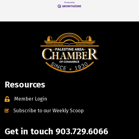
Resources
Member Login
Subscribe to our Weekly Scoop
Get in touch 903.729.6066