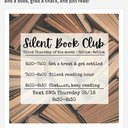
and a book, grab a snack, and just read!