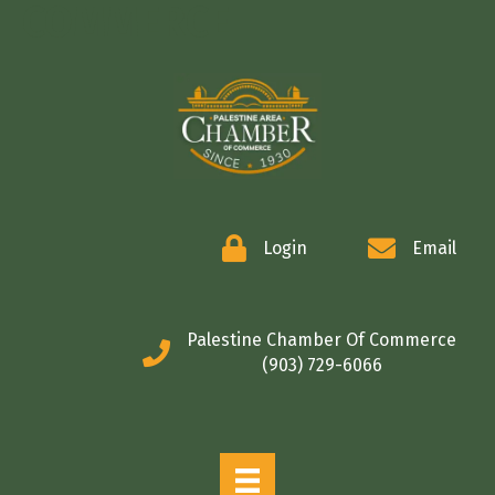
COMMERCE
Login
Email
Palestine Chamber Of Commerce
(903) 729-6066