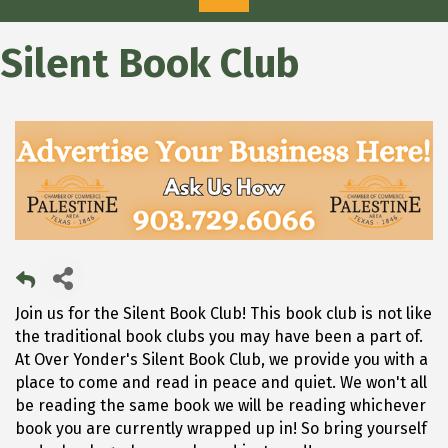
Silent Book Club
Join us for the Silent Book Club! This book club is not like
the traditional book clubs you may have been a part of.
At Over Yonder's Silent Book Club, we provide you with a
place to come and read in peace and quiet. We won't all
be reading the same book we will be reading whichever
book you are currently wrapped up in! So bring yourself