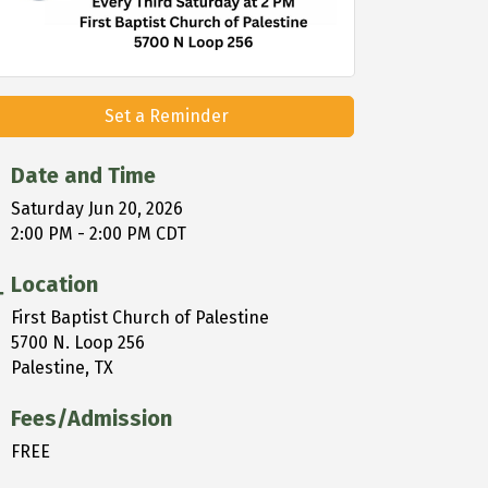
Set a Reminder
Date and Time
Saturday Jun 20, 2026
2:00 PM - 2:00 PM CDT
Location
First Baptist Church of Palestine
5700 N. Loop 256
Palestine, TX
Fees/Admission
FREE