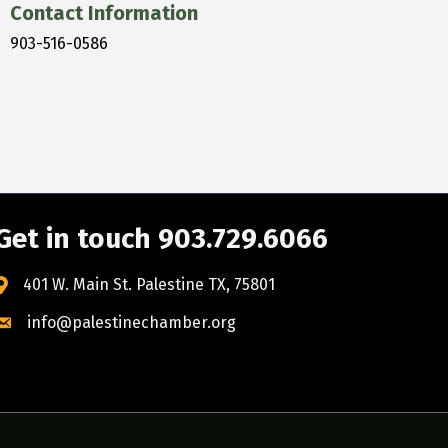
Contact Information
903-516-0586
Get in touch 903.729.6066
401 W. Main St. Palestine TX, 75801
info@palestinechamber.org