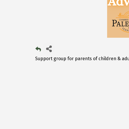
Support group for parents of children & adu