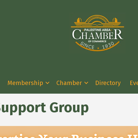
Membership
Chamber
Directory
Ev
Support Group