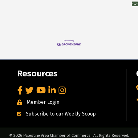
Resources
Facebook
Twitter
YouTube
LinkedIn
Instagram
Member Login
Subscribe to our Weekly Scoop
©
2026
Palestine Area Chamber of Commerce.
All Rights Reserved.