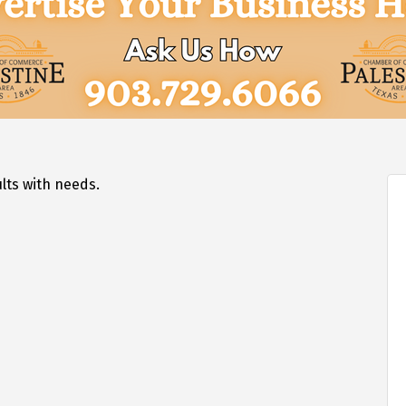
lts with needs.