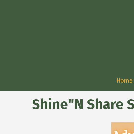
Home
Shine"N Share 