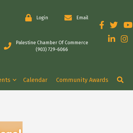
Login
Email
Facebook
Twitter
You
LinkedIn
Insta
Palestine Chamber Of Commerce
(903) 729-6066
Se
ents
Calendar
Community Awards