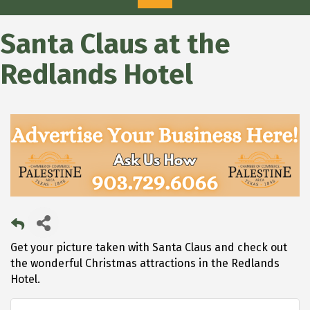
Santa Claus at the
Redlands Hotel
Get your picture taken with Santa Claus and check out
the wonderful Christmas attractions in the Redlands
Hotel.