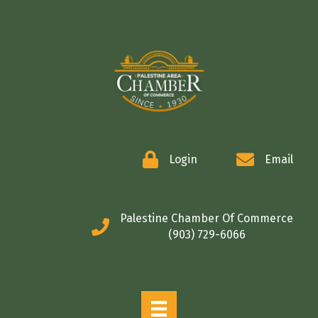
COMMERCE
Login
Email
Palestine Chamber Of Commerce
(903) 729-6066