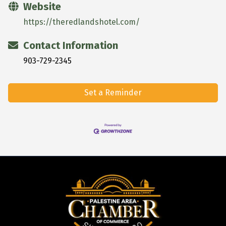
Website
https://theredlandshotel.com/
Contact Information
903-729-2345
Set a Reminder