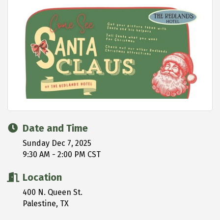
Date and Time
Sunday Dec 7, 2025
9:30 AM - 2:00 PM CST
Location
400 N. Queen St.
Palestine, TX