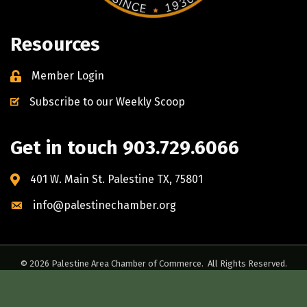
Resources
Member Login
Subscribe to our Weekly Scoop
Get in touch 903.729.6066
401 W. Main St. Palestine TX, 75801
info@palestinechamber.org
©
2026
Palestine Area Chamber of Commerce.
All Rights Reserved.