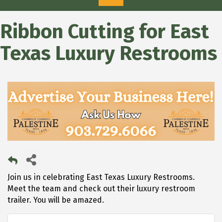
Ribbon Cutting for East
Texas Luxury Restrooms
Join us in celebrating East Texas Luxury Restrooms.
Meet the team and check out their luxury restroom
trailer. You will be amazed.