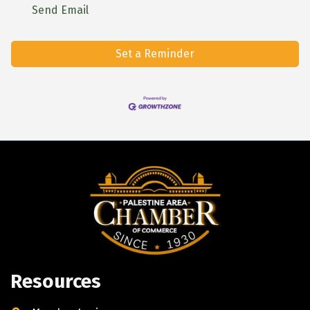
Send Email
Set a Reminder
Resources