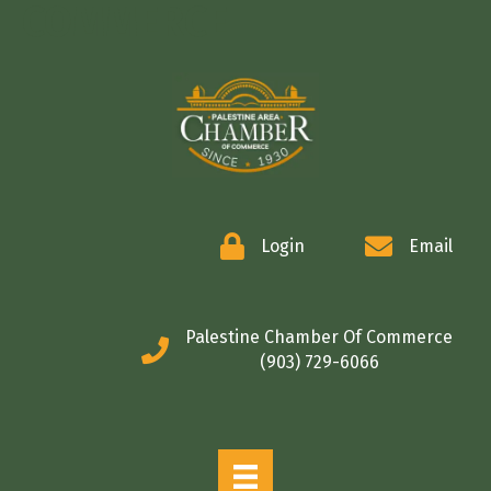
COMMERCE
Login
Email
Palestine Chamber Of Commerce
(903) 729-6066