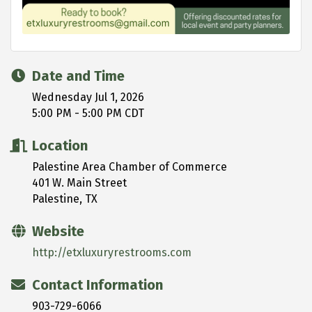
Date and Time
Wednesday Jul 1, 2026
5:00 PM - 5:00 PM CDT
Location
Palestine Area Chamber of Commerce
401 W. Main Street
Palestine, TX
Website
http://etxluxuryrestrooms.com
Contact Information
903-729-6066