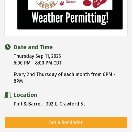
Date and Time
Thursday Sep 11, 2025
6:00 PM - 8:00 PM CDT
Every 2nd Thursday of each month from 6PM -
8PM
Location
Pint & Barrel - 302 E. Crawford St
Set a Reminder