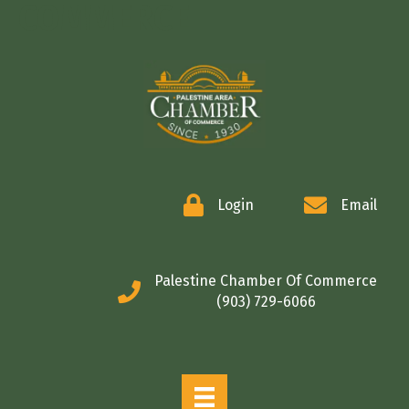
COMMERCE
Login
Email
Palestine Chamber Of Commerce
(903) 729-6066