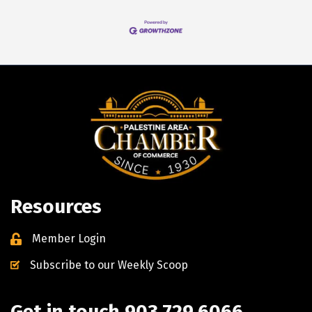
Resources
Member Login
Subscribe to our Weekly Scoop
Get in touch 903.729.6066