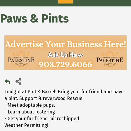
Paws & Pints
Tonight at Pint & Barrel! Bring your fur friend and have
a pint. Support Fureverwood Rescue!
- Meet adoptable pups.
- Learn about fostering
- Get your fur friend microchipped
Weather Permitting!