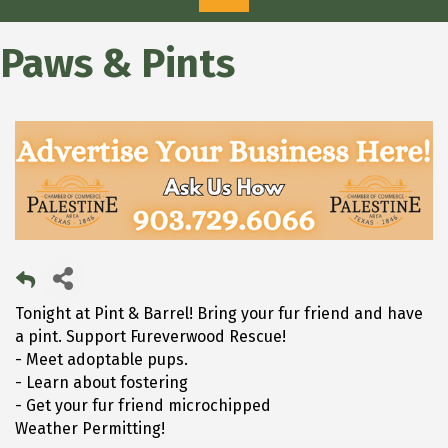
Paws & Pints
Tonight at Pint & Barrel! Bring your fur friend and have
a pint. Support Fureverwood Rescue!
- Meet adoptable pups.
- Learn about fostering
- Get your fur friend microchipped
Weather Permitting!