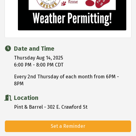
Date and Time
Thursday Aug 14, 2025
6:00 PM - 8:00 PM CDT
Every 2nd Thursday of each month from 6PM -
8PM
Location
Pint & Barrel - 302 E. Crawford St
Set a Reminder