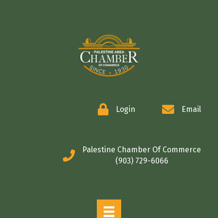
COMMERCE
Login
Email
Palestine Chamber Of Commerce
(903) 729-6066