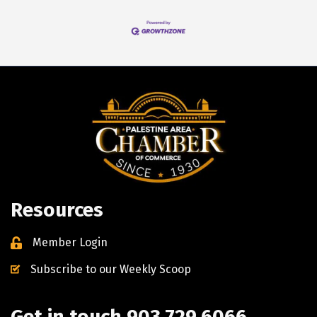
Resources
Member Login
Subscribe to our Weekly Scoop
Get in touch 903.729.6066