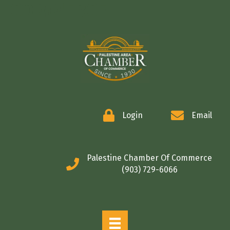
COMMERCE
Login
Email
Palestine Chamber Of Commerce
(903) 729-6066