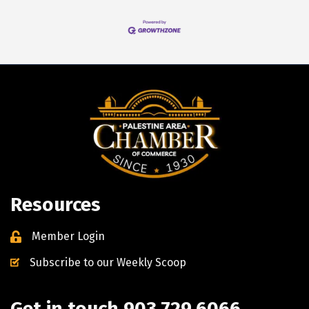
Resources
Member Login
Subscribe to our Weekly Scoop
Get in touch 903.729.6066