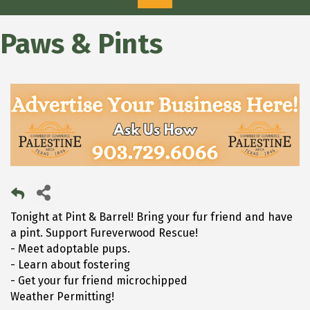
Paws & Pints
Tonight at Pint & Barrel! Bring your fur friend and have
a pint. Support Fureverwood Rescue!
- Meet adoptable pups.
- Learn about fostering
- Get your fur friend microchipped
Weather Permitting!