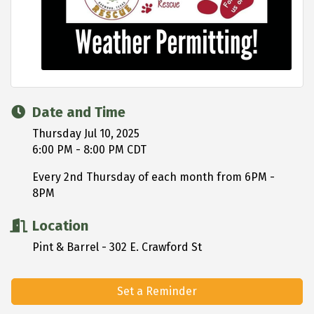
Date and Time
Thursday Jul 10, 2025
6:00 PM - 8:00 PM CDT
Every 2nd Thursday of each month from 6PM -
8PM
Location
Pint & Barrel - 302 E. Crawford St
Set a Reminder