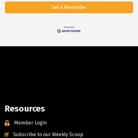
Set a Reminder
Resources
Member Login
Subscribe to our Weekly Scoop