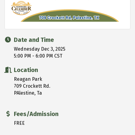
Date and Time
Wednesday Dec 3, 2025
5:00 PM - 6:00 PM CST
Location
Reagan Park
709 Crockett Rd.
PAlestine, Ta
Fees/Admission
FREE