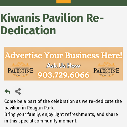
Kiwanis Pavilion Re-
Dedication
Come be a part of the celebration as we re-dedicate the
pavilion in Reagan Park.
Bring your family, enjoy light refreshments, and share
in this special community moment.