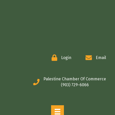
COMMERCE
Login
Email
Palestine Chamber Of Commerce
(903) 729-6066