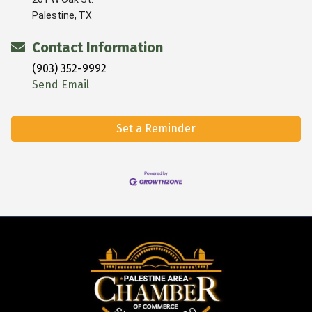
Palestine, TX
Contact Information
(903) 352-9992
Send Email
Set a Reminder