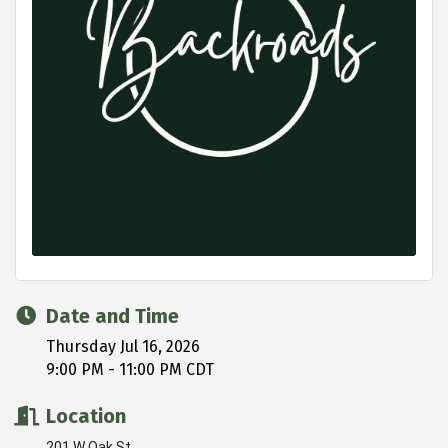
Date and Time
Thursday Jul 16, 2026
9:00 PM - 11:00 PM CDT
Location
201 W Oak St.