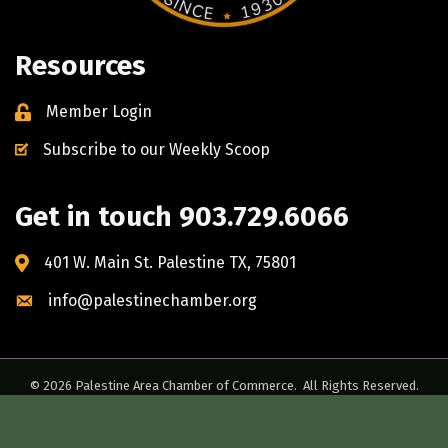
Resources
Member Login
Subscribe to our Weekly Scoop
Get in touch 903.729.6066
401 W. Main St. Palestine TX, 75801
info@palestinechamber.org
©
2026
Palestine Area Chamber of Commerce.
All Rights Reserved.