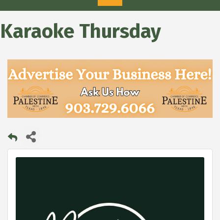
Karaoke Thursday