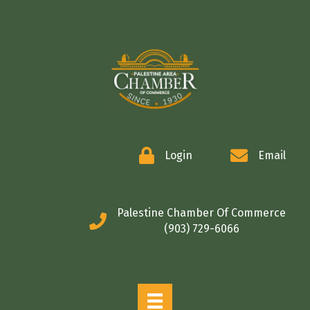
COMMERCE
Login
Email
Palestine Chamber Of Commerce
(903) 729-6066