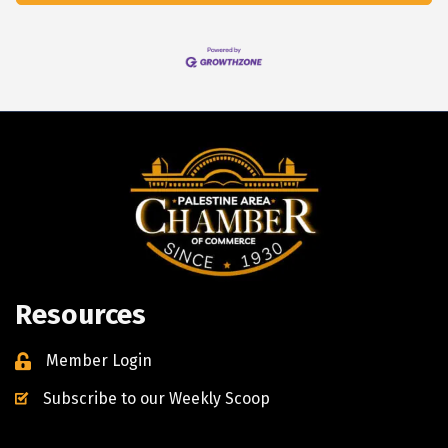
Resources
Member Login
Subscribe to our Weekly Scoop