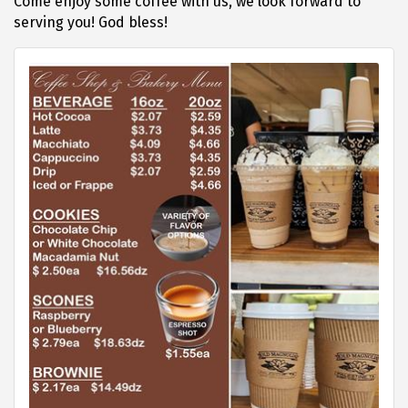
Come enjoy some coffee with us, we look forward to
serving you! God bless!