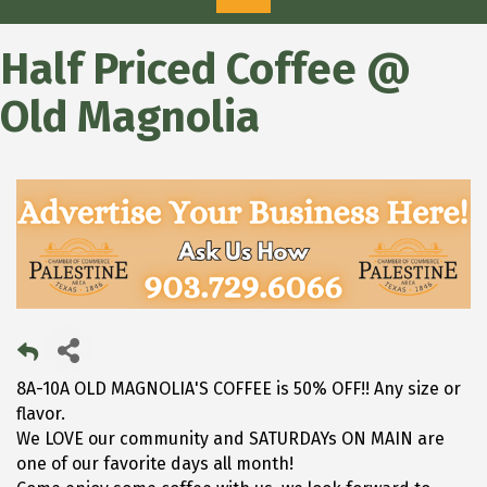
Half Priced Coffee @
Old Magnolia
8A-10A OLD MAGNOLIA'S COFFEE is 50% OFF!! Any size or
flavor.
We LOVE our community and SATURDAYs ON MAIN are
one of our favorite days all month!