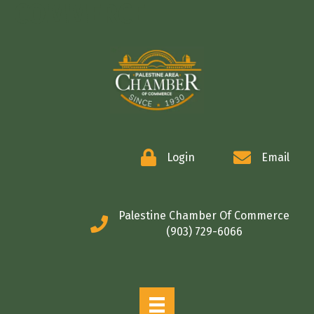
COMMERCE
Login
Email
Palestine Chamber Of Commerce
(903) 729-6066