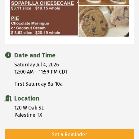
Date and Time
Saturday Jul 4, 2026
12:00 AM - 11:59 PM CDT
First Saturday 8a-10a
Location
120 W Oak St.
Palestine TX
Set a Reminder