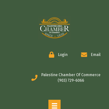
COMMERCE
Login
Email
Palestine Chamber Of Commerce
(903) 729-6066