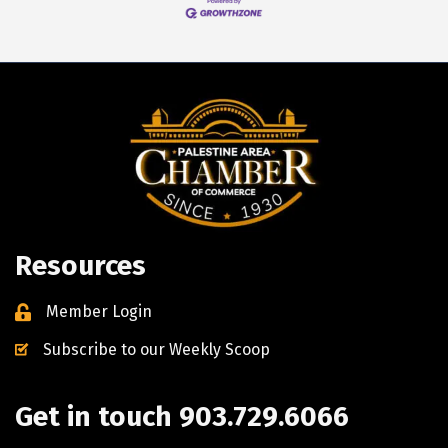
Resources
Member Login
Subscribe to our Weekly Scoop
Get in touch 903.729.6066