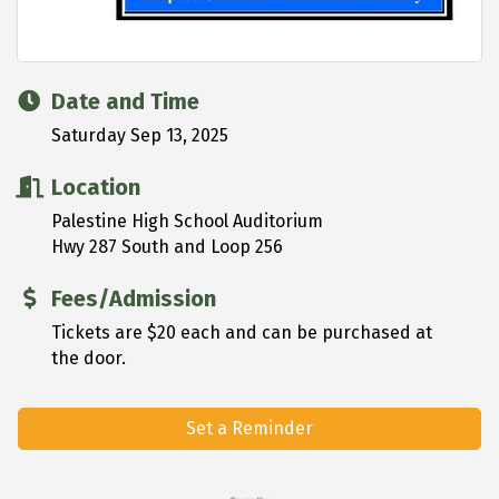
Date and Time
Saturday Sep 13, 2025
Location
Palestine High School Auditorium
Hwy 287 South and Loop 256
Fees/Admission
Tickets are $20 each and can be purchased at
the door.
Set a Reminder