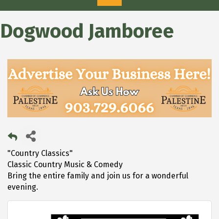
Dogwood Jamboree
"Country Classics"
Classic Country Music & Comedy
Bring the entire family and join us for a wonderful
evening.