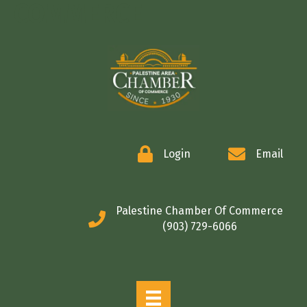
COMMERCE
Login
Email
Palestine Chamber Of Commerce
(903) 729-6066