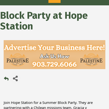
Block Party at Hope
Station
Join Hope Station for a Summer Block Party. They are 
partnering with a Chilean missions team, Gracia y 