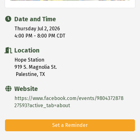
Date and Time
Thursday Jul 2, 2026
4:00 PM - 8:00 PM CDT
Location
Hope Station
919 S. Magnolia St.
Palestine, TX
Website
https://www.facebook.com/events/9804372878
27593?active_tab=about
Set a Reminder