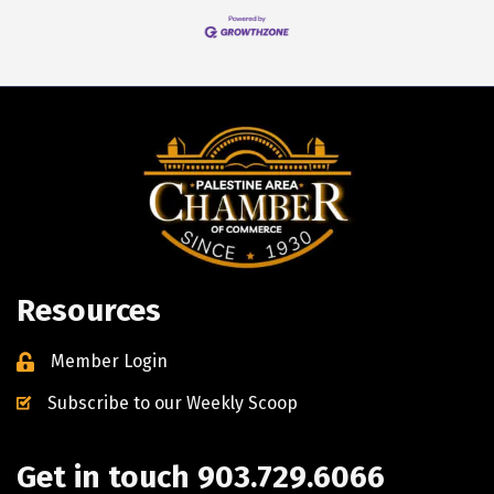
Resources
Member Login
Subscribe to our Weekly Scoop
Get in touch 903.729.6066