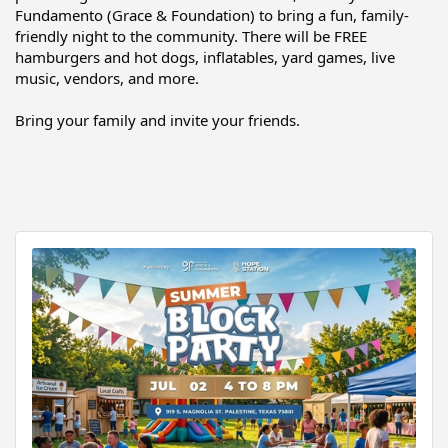
Fundamento (Grace & Foundation) to bring a fun, family-
friendly night to the community. There will be FREE 
hamburgers and hot dogs, inflatables, yard games, live 
music, vendors, and more.
Bring your family and invite your friends.