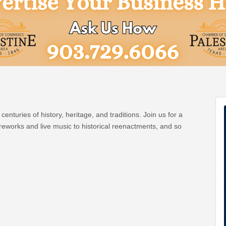
centuries of history, heritage, and traditions. Join us for a
fireworks and live music to historical reenactments, and so