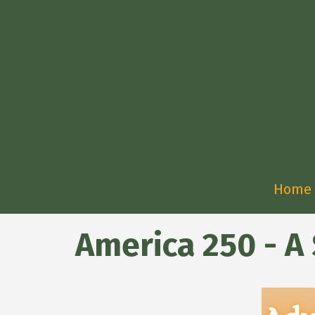
Home
America 250 - A