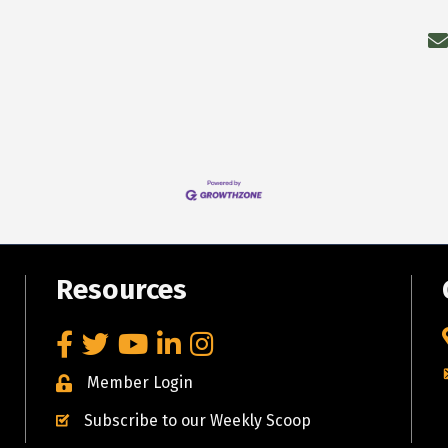
Resources
Facebook
Twitter
YouTube
LinkedIn
Instagram
Member Login
Subscribe to our Weekly Scoop