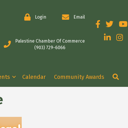
Login
Email
Facebook
Twitter
You
LinkedIn
Insta
Palestine Chamber Of Commerce
(903) 729-6066
Se
ents
Calendar
Community Awards
e