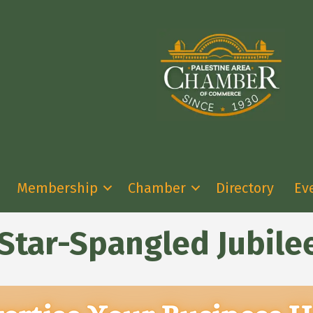
Membership
Chamber
Directory
Ev
 Star-Spangled Jubile