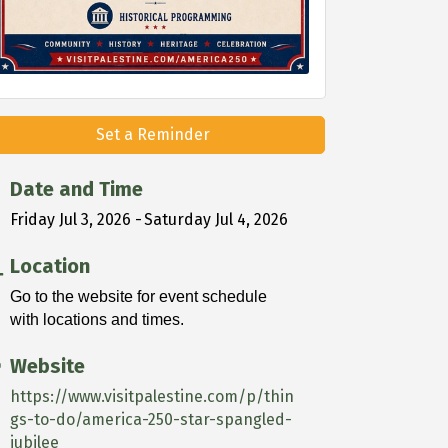
Set a Reminder
Date and Time
Friday Jul 3, 2026
Saturday Jul 4, 2026
Location
Go to the website for event schedule
with locations and times.
Website
https://www.visitpalestine.com/p/thin
gs-to-do/america-250-star-spangled-
jubilee