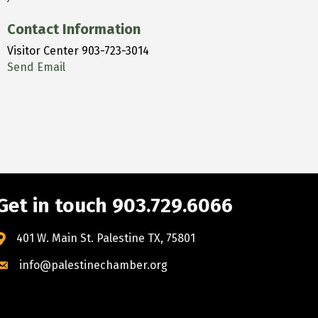
Contact Information
Visitor Center 903-723-3014
Send Email
Get in touch 903.729.6066
401 W. Main St. Palestine TX, 75801
info@palestinechamber.org