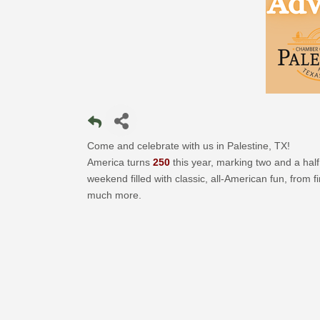
Come and celebrate with us in Palestine, TX!
America turns
250
this year, marking two and a half 
weekend filled with classic, all-American fun, from 
much more.