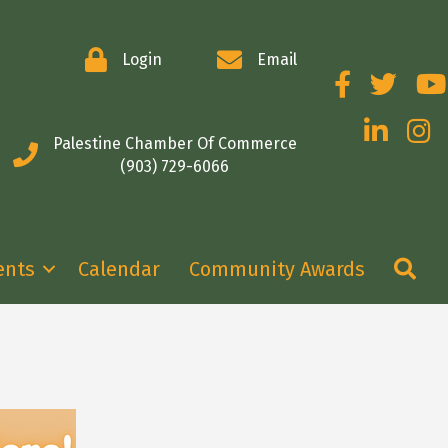
Login
Email
Facebook
Twitter
You
LinkedIn
Insta
Palestine Chamber Of Commerce
(903) 729-6066
Se
ents
Calendar
Community Awards