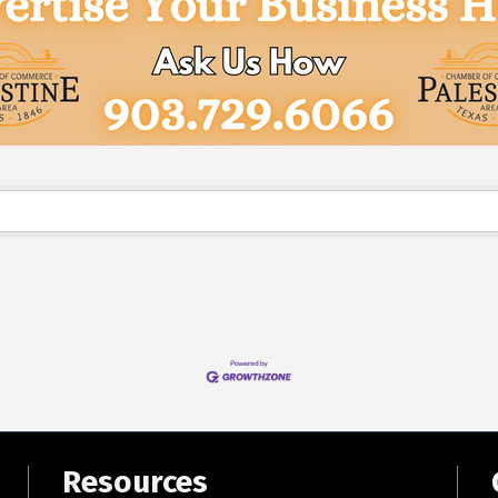
Resources