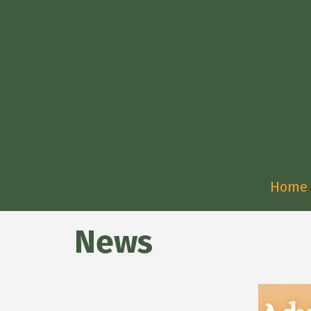
Home
News