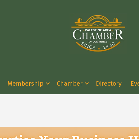
Membership
Chamber
Directory
Ev