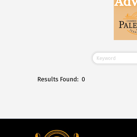
Results Found:
0