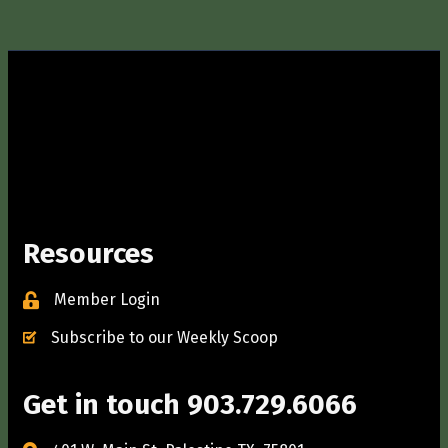
Resources
Member Login
Subscribe to our Weekly Scoop
Get in touch 903.729.6066