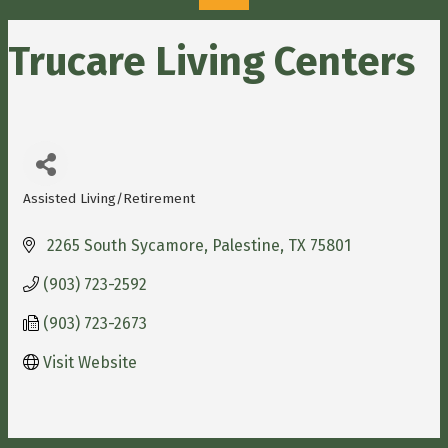
Trucare Living Centers
Assisted Living/Retirement
Categories
 2265 South Sycamore
Palestine
TX
75801
(903) 723-2592
(903) 723-2673
Visit Website