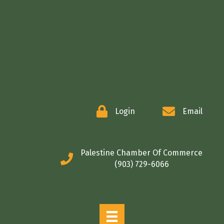
COMMERCE
Login
Email
Palestine Chamber Of Commerce
(903) 729-6066