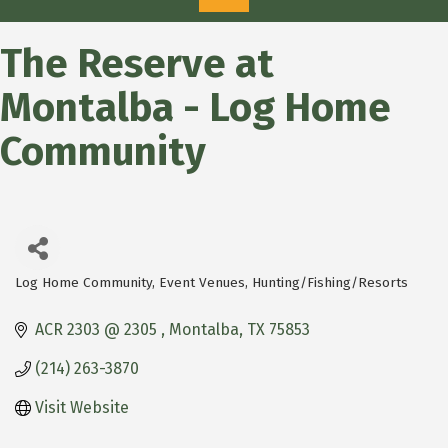
The Reserve at
Montalba - Log Home
Community
Log Home Community
Event Venues
Hunting/Fishing/Resorts
Categories
ACR 2303 @ 2305 
Montalba
TX
75853
(214) 263-3870
Visit Website