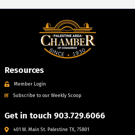
Resources
Member Login
Subscribe to our Weekly Scoop
Get in touch 903.729.6066
401 W. Main St. Palestine TX, 75801