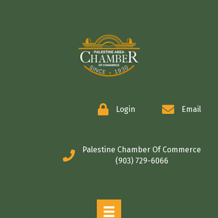
COMMERCE
Login
Email
Palestine Chamber Of Commerce
(903) 729-6066