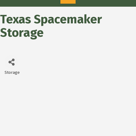
Texas Spacemaker
Storage
Storage
Categories