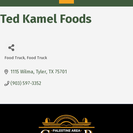
Ted Kamel Foods
Food Truck
Food Truck
Categories
1115 Wilma
Tyler
TX
75701
(903) 597-3352