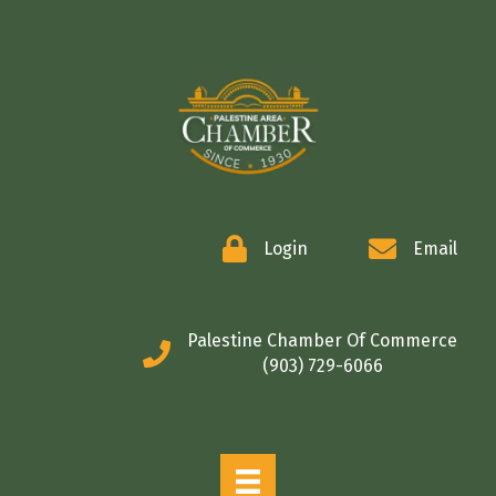
COMMERCE
Login
Email
Palestine Chamber Of Commerce
(903) 729-6066