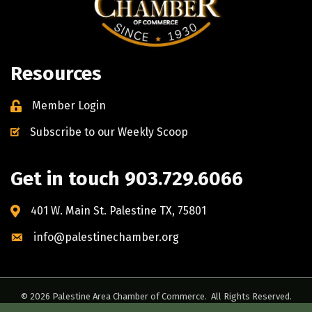
Resources
Member Login
Subscribe to our Weekly Scoop
Get in touch 903.729.6066
401 W. Main St. Palestine TX, 75801
info@palestinechamber.org
©
2026
Palestine Area Chamber of Commerce.
All Rights Reserved.