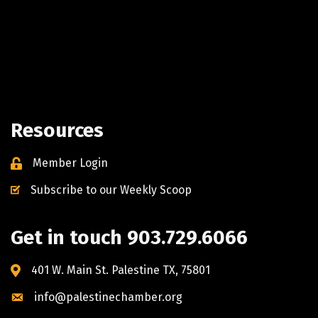
Resources
Member Login
Subscribe to our Weekly Scoop
Get in touch 903.729.6066
401 W. Main St. Palestine TX, 75801
info@palestinechamber.org