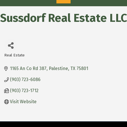
Sussdorf Real Estate LLC
Real Estate
Categories
1165 An Co Rd 387
Palestine
TX
75801
(903) 723-6086
(903) 723-1712
Visit Website