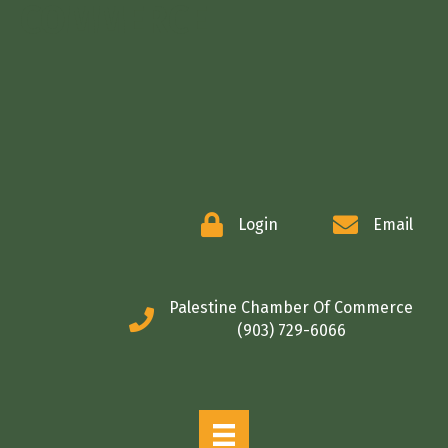
COMMERCE
Login
Email
Palestine Chamber Of Commerce
(903) 729-6066