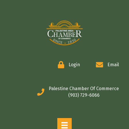
COMMERCE
Login
Email
Palestine Chamber Of Commerce
(903) 729-6066