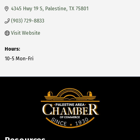
4345 Hwy 19 S
Palestine
TX
75801
(903) 729-8833
Visit Website
Hours:
10-5 Mon-Fri