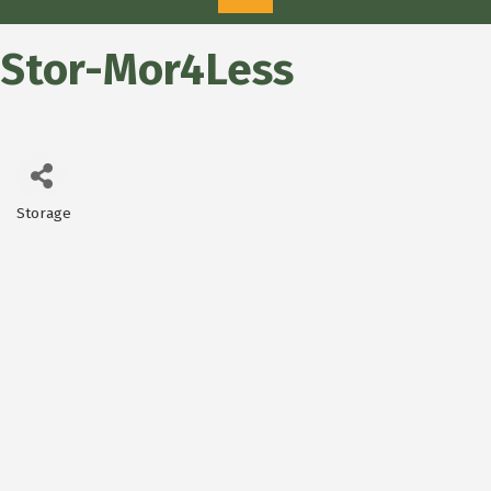
Stor-Mor4Less
Storage
Categories