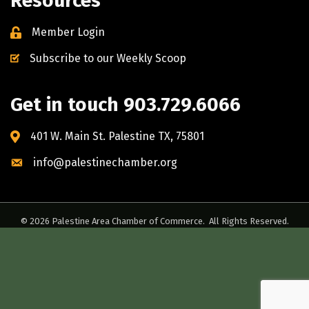
Resources
Member Login
Subscribe to our Weekly Scoop
Get in touch 903.729.6066
401 W. Main St. Palestine TX, 75801
info@palestinechamber.org
©
2026
Palestine Area Chamber of Commerce.
All Rights Reserved.