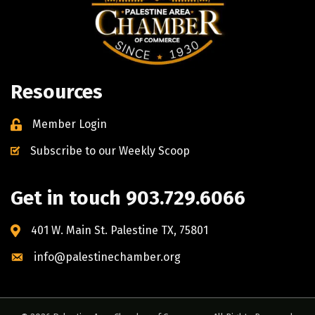
Resources
Member Login
Subscribe to our Weekly Scoop
Get in touch 903.729.6066
401 W. Main St. Palestine TX, 75801
info@palestinechamber.org