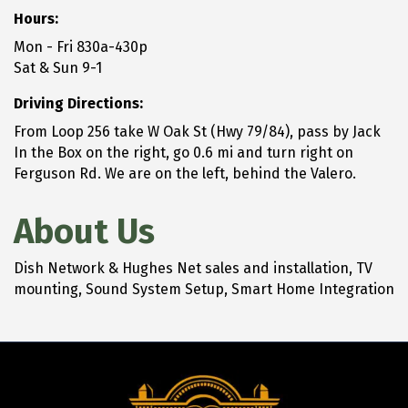
Hours:
Mon - Fri 830a-430p
Sat & Sun 9-1
Driving Directions:
From Loop 256 take W Oak St (Hwy 79/84), pass by Jack
In the Box on the right, go 0.6 mi and turn right on
Ferguson Rd. We are on the left, behind the Valero.
About Us
Dish Network & Hughes Net sales and installation, TV
mounting, Sound System Setup, Smart Home Integration