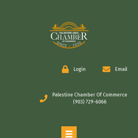
COMMERCE
Login
Email
Palestine Chamber Of Commerce
(903) 729-6066