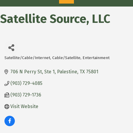
Satellite Source, LLC
Satellite/Cable/Internet
Cable/Satellite
Entertainment
Categories
706 N Perry St, Ste 1
Palestine
TX
75801
(903) 729-4085
(903) 729-1736
Visit Website