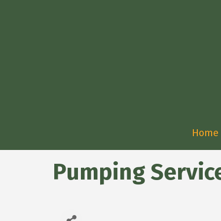
Home
Pumping Services