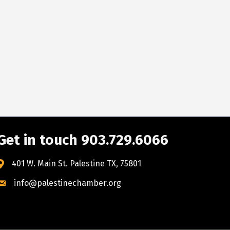
Get in touch 903.729.6066
401 W. Main St. Palestine TX, 75801
info@palestinechamber.org