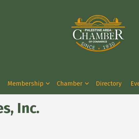
Membership
Chamber
Directory
Ev
, Inc.