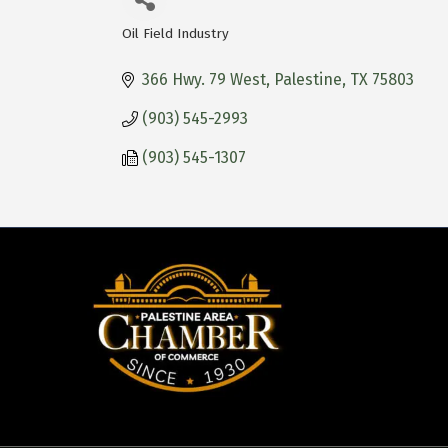
Oil Field Industry
Categories
366 Hwy. 79 West
Palestine
TX
75803
(903) 545-2993
(903) 545-1307