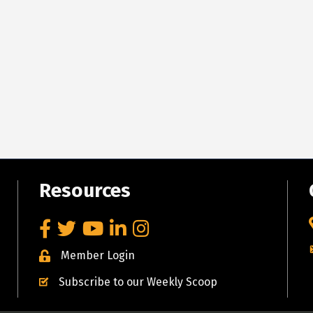
Resources
Facebook
Twitter
YouTube
LinkedIn
Instagram
Member Login
Subscribe to our Weekly Scoop