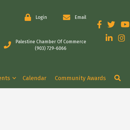
Login
Email
Facebook
Twitter
You
LinkedIn
Insta
Palestine Chamber Of Commerce
(903) 729-6066
Se
ents
Calendar
Community Awards