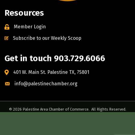
Resources
Member Login
Subscribe to our Weekly Scoop
Get in touch 903.729.6066
401 W. Main St. Palestine TX, 75801
info@palestinechamber.org
©
2026
Palestine Area Chamber of Commerce.
All Rights Reserved.