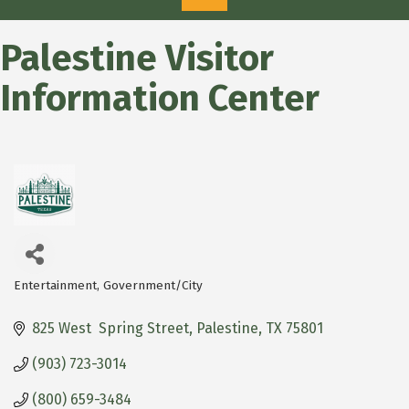
Palestine Visitor
Information Center
Entertainment
Government/City
Categories
825 West  Spring Street
Palestine
TX
75801
(903) 723-3014
(800) 659-3484