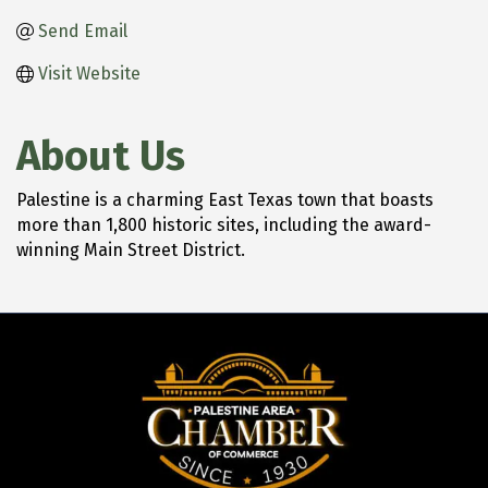
Send Email
Visit Website
About Us
Palestine is a charming East Texas town that boasts
more than 1,800 historic sites, including the award-
winning Main Street District.