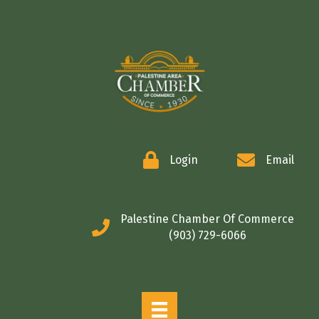
COMMERCE
Login
Email
Palestine Chamber Of Commerce
(903) 729-6066