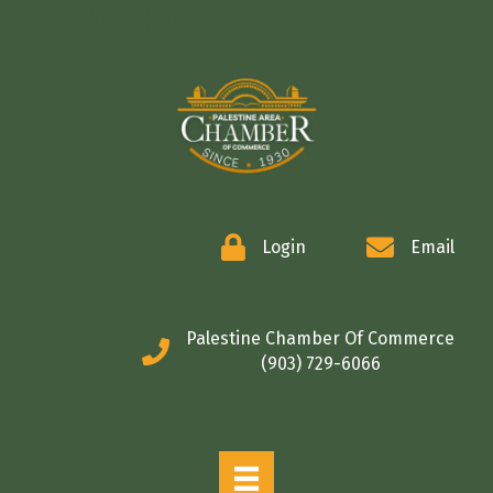
COMMERCE
Login
Email
Palestine Chamber Of Commerce
(903) 729-6066