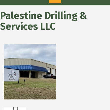
Palestine Drilling &
Services LLC