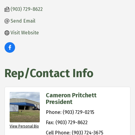
(903) 729-8622
Send Email
Visit Website
Rep/Contact Info
Cameron Pritchett
President
Phone:
(903) 729-0215
Fax:
(903) 729-8622
View Personal Bio
Cell Phone:
(903) 724-3675