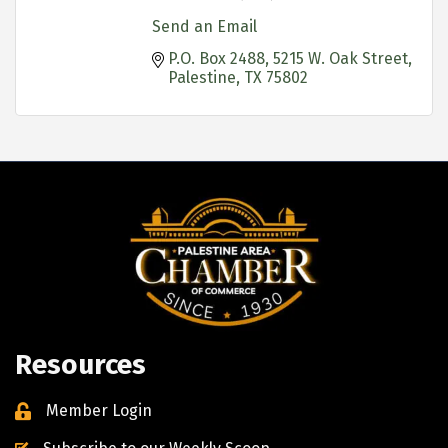
Send an Email
P.O. Box 2488
5215 W. Oak Street
Palestine
TX
75802
Resources
Member Login