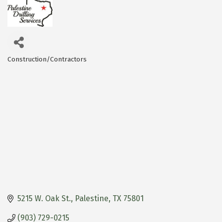
Construction/Contractors
Categories
5215 W. Oak St.
Palestine
TX
75801
(903) 729-0215