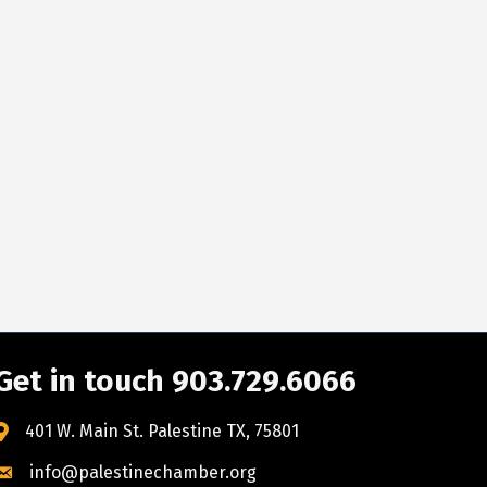
Get in touch 903.729.6066
401 W. Main St. Palestine TX, 75801
info@palestinechamber.org