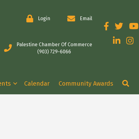
Login
Email
Facebook
Twitter
You
LinkedIn
Insta
Palestine Chamber Of Commerce
(903) 729-6066
Se
ents
Calendar
Community Awards