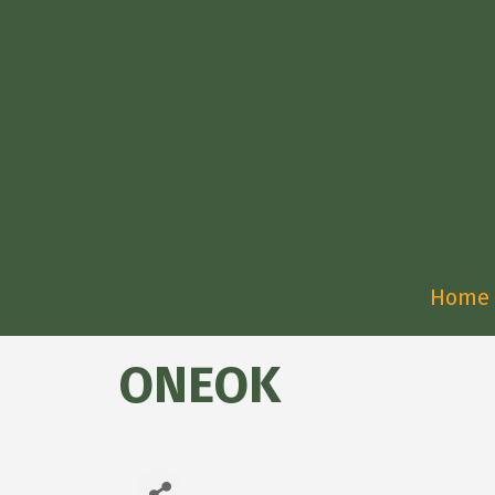
Home
ONEOK