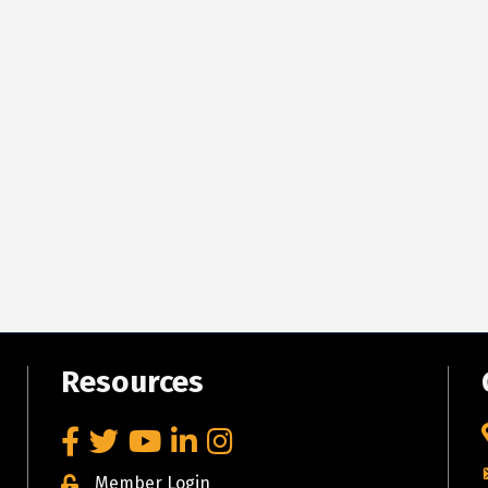
Resources
Facebook
Twitter
YouTube
LinkedIn
Instagram
Member Login