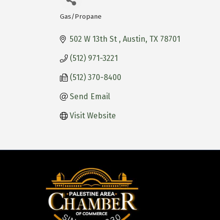
Gas/Propane
Categories
502 W 13th St 
Austin
TX
78701
(512) 971-3221
(512) 370-8400
Send Email
Visit Website