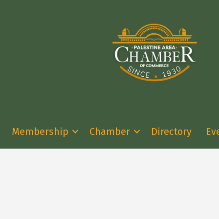
Membership
Chamber
Directory
Ev