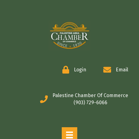
COMMERCE
Login
Email
Palestine Chamber Of Commerce
(903) 729-6066