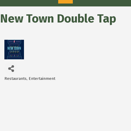
New Town Double Tap
Restaurants
Entertainment
Categories