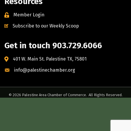
Resources
Member Login
Subscribe to our Weekly Scoop
Get in touch 903.729.6066
401 W. Main St. Palestine TX, 75801
info@palestinechamber.org
©
2026
Palestine Area Chamber of Commerce.
All Rights Reserved.