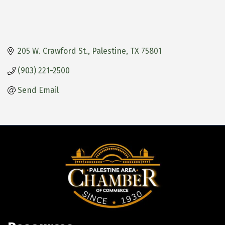
205 W. Crawford St.
Palestine
TX
75801
(903) 221-2500
Send Email