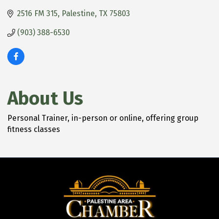
2516 FM 315
Palestine
TX
75803
(903) 388-6530
About Us
Personal Trainer, in-person or online, offering group
fitness classes