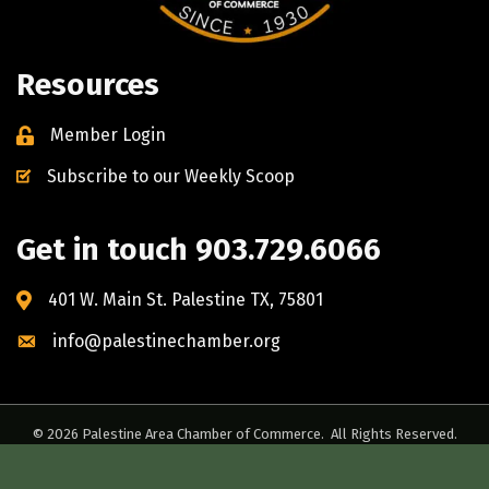
Resources
Member Login
Subscribe to our Weekly Scoop
Get in touch 903.729.6066
401 W. Main St. Palestine TX, 75801
info@palestinechamber.org
©
2026
Palestine Area Chamber of Commerce.
All Rights Reserved.