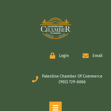
COMMERCE
Login
Email
Palestine Chamber Of Commerce
(903) 729-6066