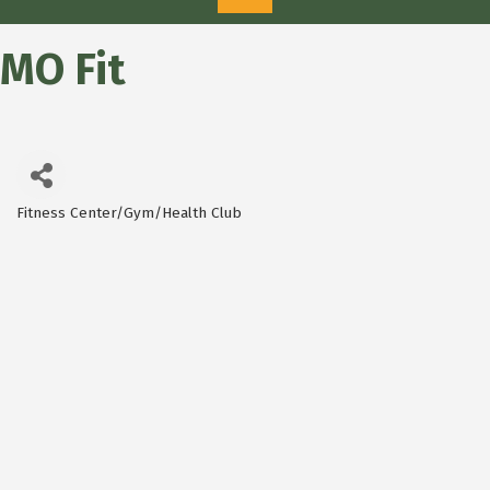
MO Fit
Fitness Center/Gym/Health Club
Categories