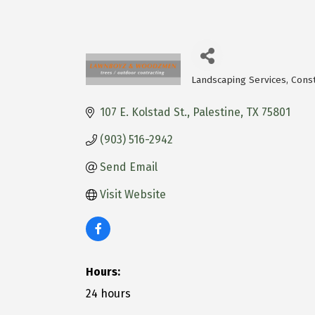
Landscaping Services
Const
Categories
107 E. Kolstad St.
Palestine
TX
75801
(903) 516-2942
Send Email
Visit Website
Hours:
24 hours