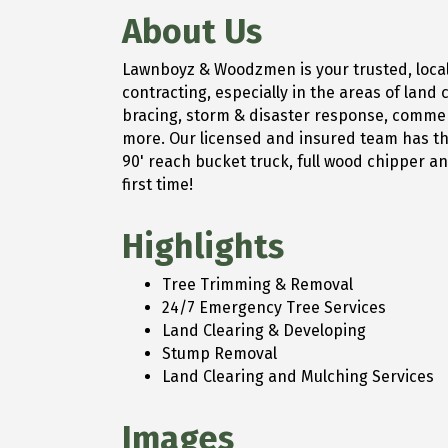
About Us
Lawnboyz & Woodzmen is your trusted, local 
contracting, especially in the areas of lan
bracing, storm & disaster response, commerc
more. Our licensed and insured team has the
90' reach bucket truck, full wood chipper and
first time!
Highlights
Tree Trimming & Removal
24/7 Emergency Tree Services
Land Clearing & Developing
Stump Removal
Land Clearing and Mulching Services
Images