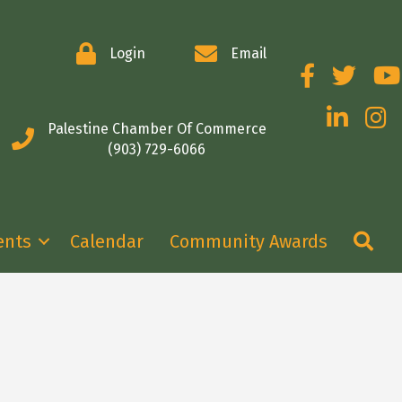
Login
Email
Facebook
Twitter
You
LinkedIn
Insta
Palestine Chamber Of Commerce
(903) 729-6066
Se
ents
Calendar
Community Awards