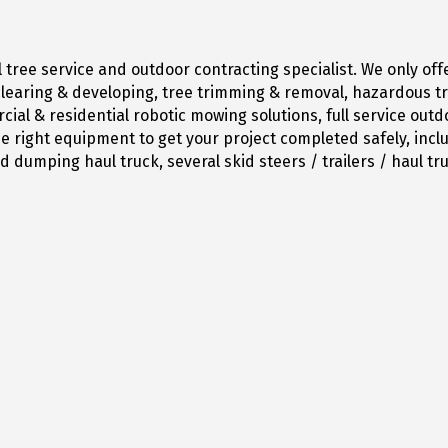
tree service and outdoor contracting specialist. We only off
d clearing & developing, tree trimming & removal, hazardous 
ial & residential robotic mowing solutions, full service ou
 right equipment to get your project completed safely, includ
 dumping haul truck, several skid steers / trailers / haul tr