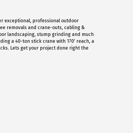
er exceptional, professional outdoor
tree removals and crane-outs, cabling &
tdoor landscaping, stump grinding and much
ing a 40-ton stick crane with 170' reach, a
ucks. Lets get your project done right the