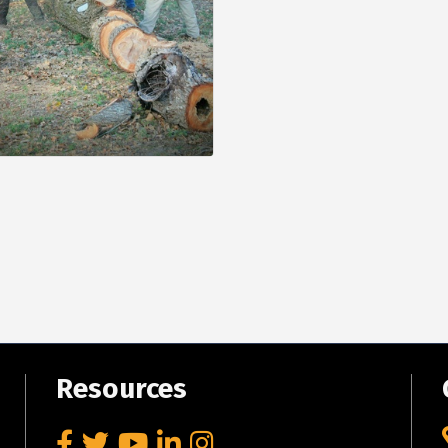
Resources
Facebook
Twitter
YouTube
LinkedIn
Instagram