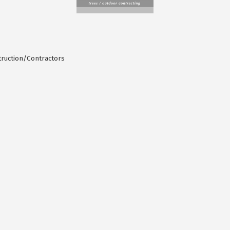
ruction/Contractors