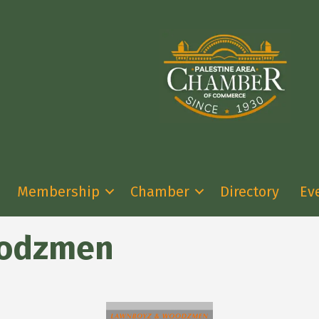
Membership
Chamber
Directory
Ev
oodzmen