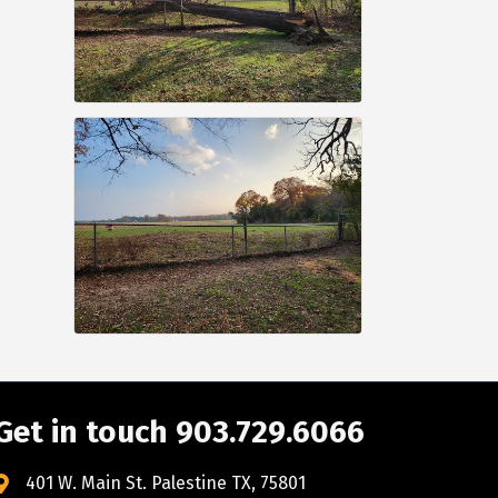
Get in touch 903.729.6066
401 W. Main St. Palestine TX, 75801