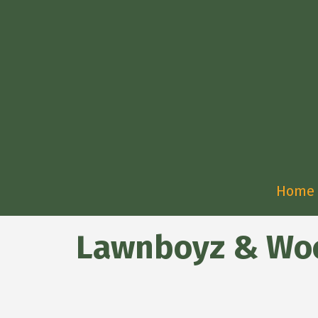
Home
Lawnboyz & W