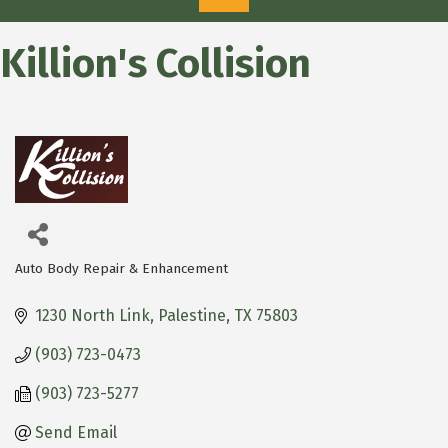
Killion's Collision
Auto Body Repair & Enhancement
Categories
1230 North Link
Palestine
TX
75803
(903) 723-0473
(903) 723-5277
Send Email