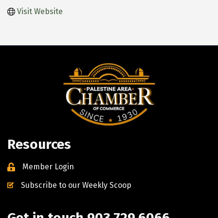
Visit Website
Resources
Member Login
Subscribe to our Weekly Scoop
Get in touch 903.729.6066