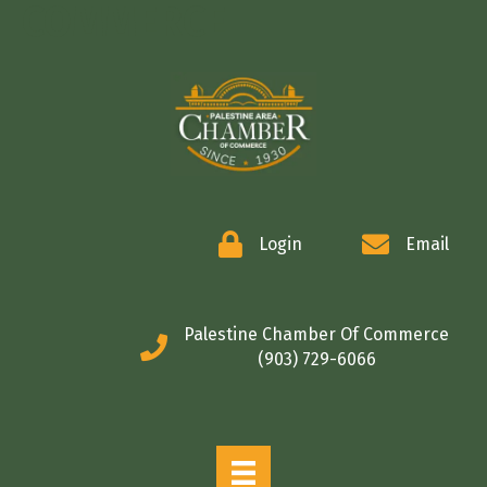
COMMERCE
Login
Email
Palestine Chamber Of Commerce
(903) 729-6066