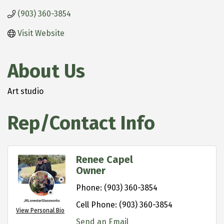
(903) 360-3854
Visit Website
About Us
Art studio
Rep/Contact Info
Renee Capel
Owner
Phone:
(903) 360-3854
Cell Phone:
(903) 360-3854
View Personal Bio
Send an Email