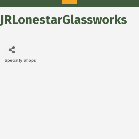
JRLonestarGlassworks
Specialty Shops
Categories