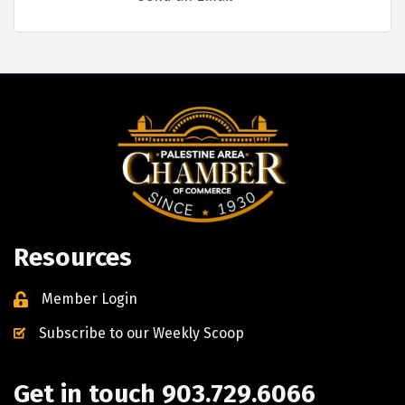
Resources
Member Login
Subscribe to our Weekly Scoop
Get in touch 903.729.6066