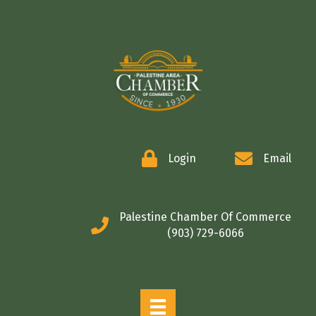
COMMERCE
Login
Email
Palestine Chamber Of Commerce
(903) 729-6066